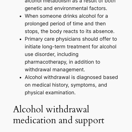
alcohol metabolism as a result of both
genetic and environmental factors.
When someone drinks alcohol for a
prolonged period of time and then
stops, the body reacts to its absence.
Primary care physicians should offer to
initiate long-term treatment for alcohol
use disorder, including
pharmacotherapy, in addition to
withdrawal management.
Alcohol withdrawal is diagnosed based
on medical history, symptoms, and
physical examination.
Alcohol withdrawal
medication​ and support