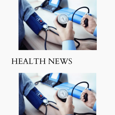
HEALTH NEWS