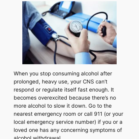
When you stop consuming alcohol after
prolonged, heavy use, your CNS can’t
respond or regulate itself fast enough. It
becomes overexcited because there’s no
more alcohol to slow it down. Go to the
nearest emergency room or call 911 (or your
local emergency service number) if you or a
loved one has any concerning symptoms of
alcohol withdrawal.