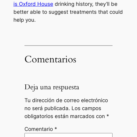
is Oxford House
drinking history, they’ll be
better able to suggest treatments that could
help you.
Comentarios
Deja una respuesta
Tu dirección de correo electrónico
no será publicada.
Los campos
obligatorios están marcados con
*
Comentario
*