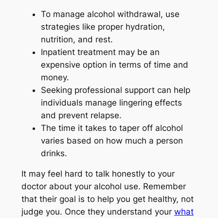
To manage alcohol withdrawal, use
strategies like proper hydration,
nutrition, and rest.
Inpatient treatment may be an
expensive option in terms of time and
money.
Seeking professional support can help
individuals manage lingering effects
and prevent relapse.
The time it takes to taper off alcohol
varies based on how much a person
drinks.
It may feel hard to talk honestly to your
doctor about your alcohol use. Remember
that their goal is to help you get healthy, not
judge you. Once they understand your
what