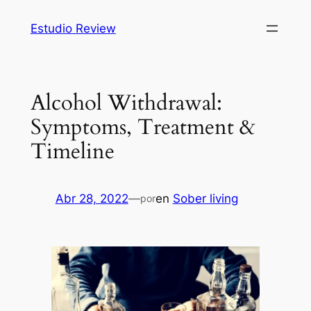
Saltar
Estudio Review
al
contenido
Alcohol Withdrawal:
Symptoms, Treatment &
Timeline
Abr 28, 2022
—
en
Sober living
por