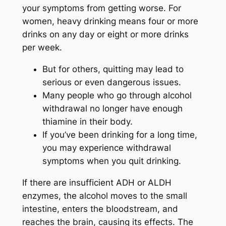
your symptoms from getting worse. For
women, heavy drinking means four or more
drinks on any day or eight or more drinks
per week.
But for others, quitting may lead to
serious or even dangerous issues.
Many people who go through alcohol
withdrawal no longer have enough
thiamine in their body.
If you’ve been drinking for a long time,
you may experience withdrawal
symptoms when you quit drinking.
If there are insufficient ADH or ALDH
enzymes, the alcohol moves to the small
intestine, enters the bloodstream, and
reaches the brain, causing its effects. The