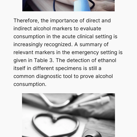
Therefore, the importance of direct and
indirect alcohol markers to evaluate
consumption in the acute clinical setting is
increasingly recognized. A summary of
relevant markers in the emergency setting is
given in Table 3. The detection of ethanol
itself in different specimens is still a
common diagnostic tool to prove alcohol
consumption.