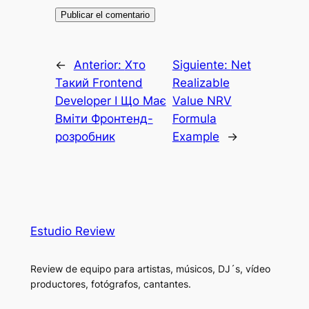
←
Anterior:
Хто
Siguiente:
Net
Такий Frontend
Realizable
Developer І Що Має
Value NRV
Вміти Фронтенд-
Formula
розробник
Example
→
Estudio Review
Review de equipo para artistas, músicos, DJ´s, vídeo
productores, fotógrafos, cantantes.