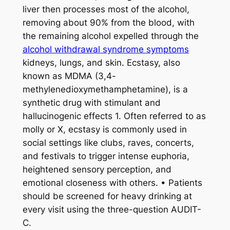
liver then processes most of the alcohol,
removing about 90% from the blood, with
the remaining alcohol expelled through the
alcohol withdrawal syndrome symptoms
kidneys, lungs, and skin. Ecstasy, also
known as MDMA (3,4-
methylenedioxymethamphetamine), is a
synthetic drug with stimulant and
hallucinogenic effects 1. Often referred to as
molly or X, ecstasy is commonly used in
social settings like clubs, raves, concerts,
and festivals to trigger intense euphoria,
heightened sensory perception, and
emotional closeness with others. • Patients
should be screened for heavy drinking at
every visit using the three-question AUDIT-
C.