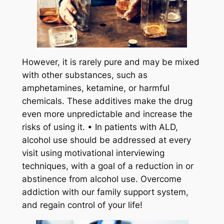
However, it is rarely pure and may be mixed
with other substances, such as
amphetamines, ketamine, or harmful
chemicals. These additives make the drug
even more unpredictable and increase the
risks of using it. • In patients with ALD,
alcohol use should be addressed at every
visit using motivational interviewing
techniques, with a goal of a reduction in or
abstinence from alcohol use. Overcome
addiction with our family support system,
and regain control of your life!