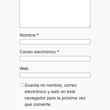
Nombre
*
Correo electrónico
*
Web
Guarda mi nombre, correo
electrónico y web en este
navegador para la próxima vez
que comente.