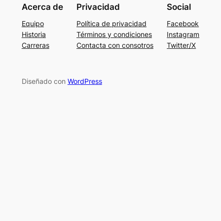
Acerca de
Privacidad
Social
Equipo
Política de privacidad
Facebook
Historia
Términos y condiciones
Instagram
Carreras
Contacta con consotros
Twitter/X
Diseñado con
WordPress