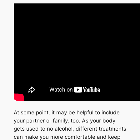
At some point, it may be helpful to include
your partner or family, too. As your body
gets used to no alcohol, different treatments
can make you more comfortable and keep