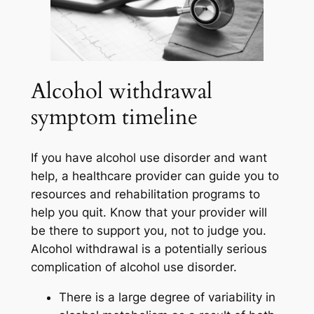
Alcohol withdrawal
symptom timeline
If you have alcohol use disorder and want
help, a healthcare provider can guide you to
resources and rehabilitation programs to
help you quit. Know that your provider will
be there to support you, not to judge you.
Alcohol withdrawal is a potentially serious
complication of alcohol use disorder.
There is a large degree of variability in