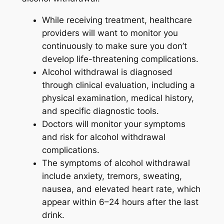
While receiving treatment, healthcare
providers will want to monitor you
continuously to make sure you don’t
develop life-threatening complications.
Alcohol withdrawal is diagnosed
through clinical evaluation, including a
physical examination, medical history,
and specific diagnostic tools.
Doctors will monitor your symptoms
and risk for alcohol withdrawal
complications.
The symptoms of alcohol withdrawal
include anxiety, tremors, sweating,
nausea, and elevated heart rate, which
appear within 6–24 hours after the last
drink.