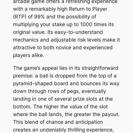
arcade game offers a refreshing experience
with a remarkably high Return to Player
(RTP) of 99% and the possibility of
multiplying your stake up to 1000 times its
original value. Its easy-to-understand
mechanics and adjustable risk levels make it
attractive to both novice and experienced
players alike.
The game’s appeal lies in its straightforward
premise: a ball is dropped from the top of a
pyramid-shaped board and bounces its way
down through rows of pegs, eventually
landing in one of several prize slots at the
bottom. The higher the value of the slot
where the ball lands, the greater the payout.
This blend of chance and anticipation
creates an undeniably thrilling experience,