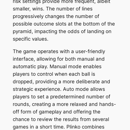
risk settings provide more frequent, albeit
smaller, wins. The number of lines
progressively changes the number of
possible outcome slots at the bottom of the
pyramid, impacting the odds of landing on
specific values.
The game operates with a user-friendly
interface, allowing for both manual and
automatic play. Manual mode enables
players to control when each ball is
dropped, providing a more deliberate and
strategic experience. Auto mode allows
players to set a predetermined number of
rounds, creating a more relaxed and hands-
off form of gameplay and offering the
chance to review the results from several
games in a short time. Plinko combines