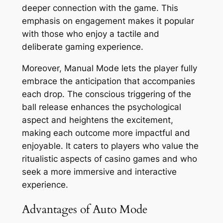
deeper connection with the game. This
emphasis on engagement makes it popular
with those who enjoy a tactile and
deliberate gaming experience.
Moreover, Manual Mode lets the player fully
embrace the anticipation that accompanies
each drop. The conscious triggering of the
ball release enhances the psychological
aspect and heightens the excitement,
making each outcome more impactful and
enjoyable. It caters to players who value the
ritualistic aspects of casino games and who
seek a more immersive and interactive
experience.
Advantages of Auto Mode