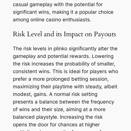
casual gameplay with the potential for
significant wins, making it a popular choice
among online casino enthusiasts.
Risk Level and its Impact on Payouts
The risk levels in plinko significantly alter the
gameplay and potential rewards. Lowering
the risk increases the probability of smaller,
consistent wins. This is ideal for players who
prefer a more prolonged betting session,
maximizing their playtime with steady, albeit
modest, gains. A normal risk setting
presents a balance between the frequency
of wins and their size, aiming at a more
balanced playstyle. Increasing the risk
opens the door for chances at higher