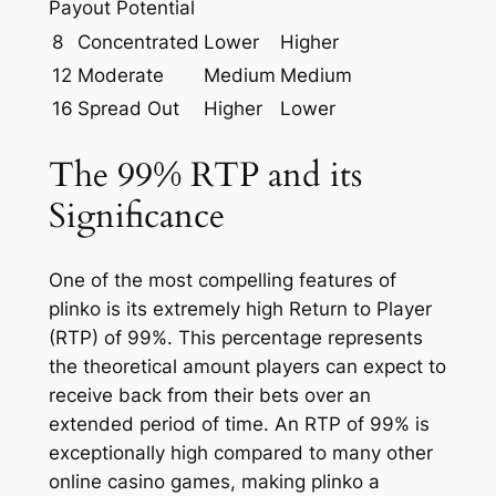
Payout Potential
8
Concentrated
Lower
Higher
12
Moderate
Medium
Medium
16
Spread Out
Higher
Lower
The 99% RTP and its
Significance
One of the most compelling features of
plinko is its extremely high Return to Player
(RTP) of 99%. This percentage represents
the theoretical amount players can expect to
receive back from their bets over an
extended period of time. An RTP of 99% is
exceptionally high compared to many other
online casino games, making plinko a