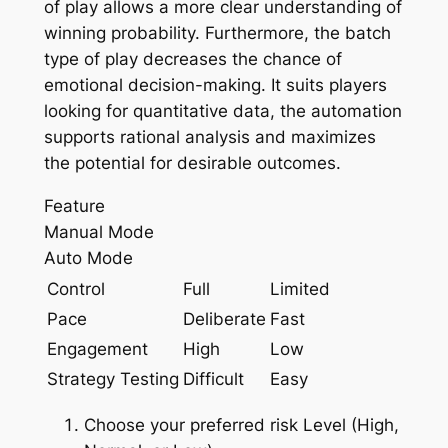
of play allows a more clear understanding of
winning probability. Furthermore, the batch
type of play decreases the chance of
emotional decision-making. It suits players
looking for quantitative data, the automation
supports rational analysis and maximizes
the potential for desirable outcomes.
Feature
Manual Mode
Auto Mode
Control
Full
Limited
Pace
Deliberate
Fast
Engagement
High
Low
Strategy Testing
Difficult
Easy
Choose your preferred risk Level (High,