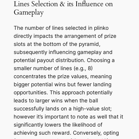
Lines Selection & its Influence on
Gameplay
The number of lines selected in plinko
directly impacts the arrangement of prize
slots at the bottom of the pyramid,
subsequently influencing gameplay and
potential payout distribution. Choosing a
smaller number of lines (e.g., 8)
concentrates the prize values, meaning
bigger potential wins but fewer landing
opportunities. This approach potentially
leads to larger wins when the ball
successfully lands on a high-value slot;
however it’s important to note as well that it
significantly lowers the likelihood of
achieving such reward. Conversely, opting