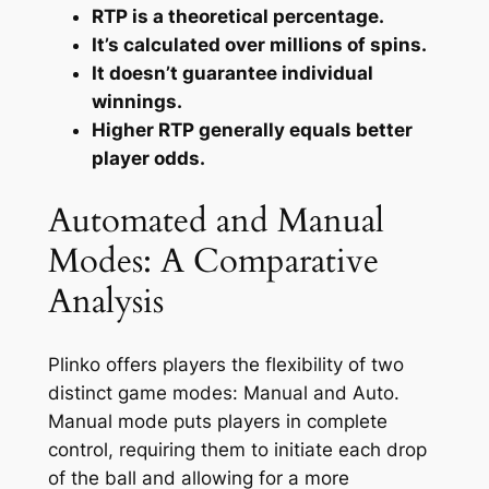
RTP is a theoretical percentage.
It’s calculated over millions of spins.
It doesn’t guarantee individual
winnings.
Higher RTP generally equals better
player odds.
Automated and Manual
Modes: A Comparative
Analysis
Plinko offers players the flexibility of two
distinct game modes: Manual and Auto.
Manual mode puts players in complete
control, requiring them to initiate each drop
of the ball and allowing for a more