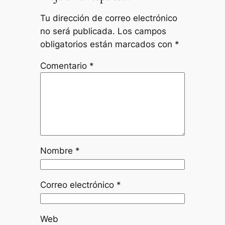
Tu dirección de correo electrónico
no será publicada.
Los campos
obligatorios están marcados con
*
Comentario
*
Nombre
*
Correo electrónico
*
Web