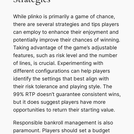
While plinko is primarily a game of chance,
there are several strategies and tips players
can employ to enhance their enjoyment and
potentially improve their chances of winning.
Taking advantage of the game’s adjustable
features, such as risk level and the number
of lines, is crucial. Experimenting with
different configurations can help players
identify the settings that best align with
their risk tolerance and playing style. The
99% RTP doesn’t guarantee consistent wins,
but it does suggest players have more
opportunities to return their starting value.
Responsible bankroll management is also
paramount. Players should set a budget