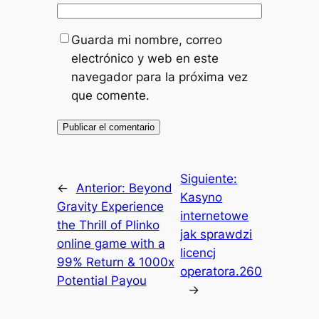
Guarda mi nombre, correo
electrónico y web en este
navegador para la próxima vez
que comente.
Siguiente:
←
Anterior:
Beyond
Kasyno
Gravity Experience
internetowe
the Thrill of Plinko
jak sprawdzi
online game with a
licencj
99% Return & 1000x
operatora.260
Potential Payou
→