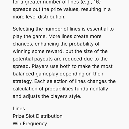
for a greater number of lines (e.g., 16)
spreads out the prize values, resulting in a
more level distribution.
Selecting the number of lines is essential to
play the game. More lines create more
chances, enhancing the probability of
winning some reward, but the size of the
potential payouts are reduced due to the
spread. Players use both to make the most
balanced gameplay depending on their
strategy. Each selection of lines changes the
calculation of probabilities fundamentally
and adjusts the player’s style.
Lines
Prize Slot Distribution
Win Frequency