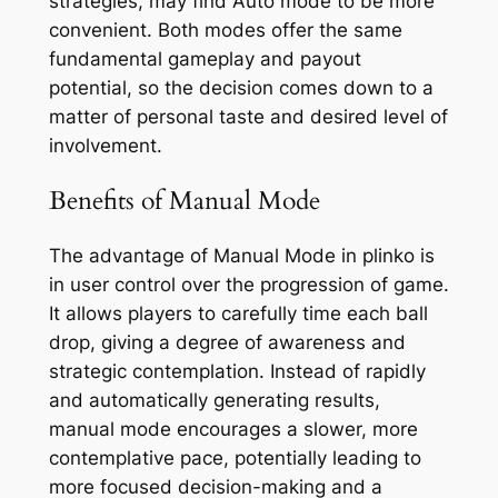
strategies, may find Auto mode to be more
convenient. Both modes offer the same
fundamental gameplay and payout
potential, so the decision comes down to a
matter of personal taste and desired level of
involvement.
Benefits of Manual Mode
The advantage of Manual Mode in plinko is
in user control over the progression of game.
It allows players to carefully time each ball
drop, giving a degree of awareness and
strategic contemplation. Instead of rapidly
and automatically generating results,
manual mode encourages a slower, more
contemplative pace, potentially leading to
more focused decision-making and a