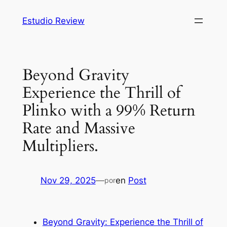
Saltar
Estudio Review
al
contenido
Beyond Gravity
Experience the Thrill of
Plinko with a 99% Return
Rate and Massive
Multipliers.
Nov 29, 2025
—
en
Post
por
Beyond Gravity: Experience the Thrill of