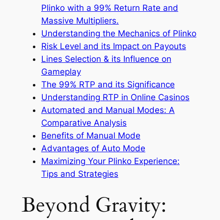
Plinko with a 99% Return Rate and
Massive Multipliers.
Understanding the Mechanics of Plinko
Risk Level and its Impact on Payouts
Lines Selection & its Influence on
Gameplay
The 99% RTP and its Significance
Understanding RTP in Online Casinos
Automated and Manual Modes: A
Comparative Analysis
Benefits of Manual Mode
Advantages of Auto Mode
Maximizing Your Plinko Experience:
Tips and Strategies
Beyond Gravity: