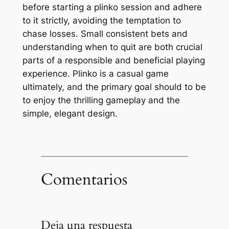
before starting a plinko session and adhere
to it strictly, avoiding the temptation to
chase losses. Small consistent bets and
understanding when to quit are both crucial
parts of a responsible and beneficial playing
experience. Plinko is a casual game
ultimately, and the primary goal should to be
to enjoy the thrilling gameplay and the
simple, elegant design.
Comentarios
Deja una respuesta