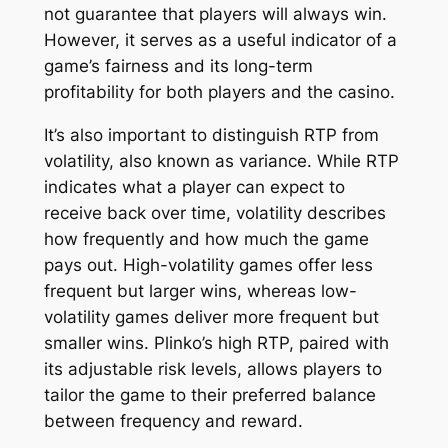
not guarantee that players will always win.
However, it serves as a useful indicator of a
game’s fairness and its long-term
profitability for both players and the casino.
It’s also important to distinguish RTP from
volatility, also known as variance. While RTP
indicates what a player can expect to
receive back over time, volatility describes
how frequently and how much the game
pays out. High-volatility games offer less
frequent but larger wins, whereas low-
volatility games deliver more frequent but
smaller wins. Plinko’s high RTP, paired with
its adjustable risk levels, allows players to
tailor the game to their preferred balance
between frequency and reward.