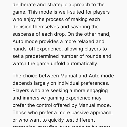
deliberate and strategic approach to the
game. This mode is well-suited for players
who enjoy the process of making each
decision themselves and savoring the
suspense of each drop. On the other hand,
Auto mode provides a more relaxed and
hands-off experience, allowing players to
set a predetermined number of rounds and
watch the game unfold automatically.
The choice between Manual and Auto mode
depends largely on individual preferences.
Players who are seeking a more engaging
and immersive gaming experience may
prefer the control offered by Manual mode.
Those who prefer a more passive approach,
or who want to quickly test different