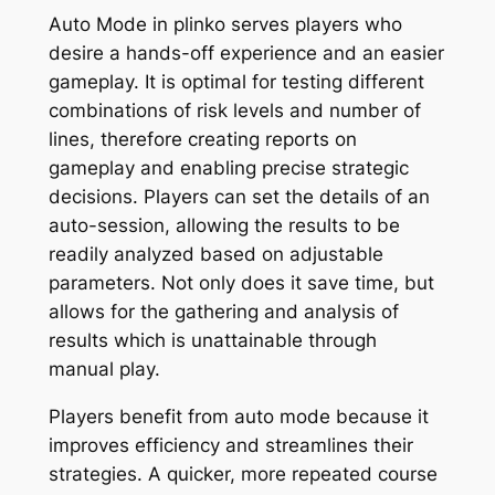
Auto Mode in plinko serves players who
desire a hands-off experience and an easier
gameplay. It is optimal for testing different
combinations of risk levels and number of
lines, therefore creating reports on
gameplay and enabling precise strategic
decisions. Players can set the details of an
auto-session, allowing the results to be
readily analyzed based on adjustable
parameters. Not only does it save time, but
allows for the gathering and analysis of
results which is unattainable through
manual play.
Players benefit from auto mode because it
improves efficiency and streamlines their
strategies. A quicker, more repeated course