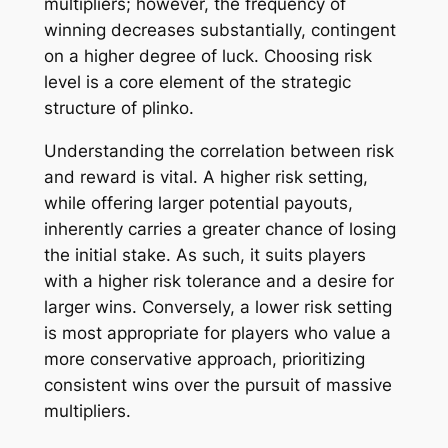
multipliers; however, the frequency of
winning decreases substantially, contingent
on a higher degree of luck. Choosing risk
level is a core element of the strategic
structure of plinko.
Understanding the correlation between risk
and reward is vital. A higher risk setting,
while offering larger potential payouts,
inherently carries a greater chance of losing
the initial stake. As such, it suits players
with a higher risk tolerance and a desire for
larger wins. Conversely, a lower risk setting
is most appropriate for players who value a
more conservative approach, prioritizing
consistent wins over the pursuit of massive
multipliers.