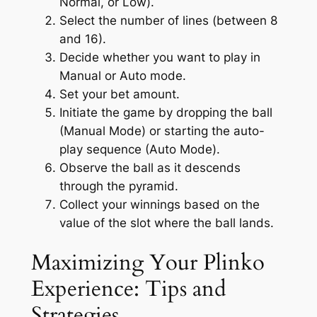
Normal, or Low).
Select the number of lines (between 8
and 16).
Decide whether you want to play in
Manual or Auto mode.
Set your bet amount.
Initiate the game by dropping the ball
(Manual Mode) or starting the auto-
play sequence (Auto Mode).
Observe the ball as it descends
through the pyramid.
Collect your winnings based on the
value of the slot where the ball lands.
Maximizing Your Plinko
Experience: Tips and
Strategies