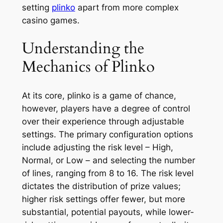
setting
plinko
apart from more complex
casino games.
Understanding the
Mechanics of Plinko
At its core, plinko is a game of chance,
however, players have a degree of control
over their experience through adjustable
settings. The primary configuration options
include adjusting the risk level – High,
Normal, or Low – and selecting the number
of lines, ranging from 8 to 16. The risk level
dictates the distribution of prize values;
higher risk settings offer fewer, but more
substantial, potential payouts, while lower-