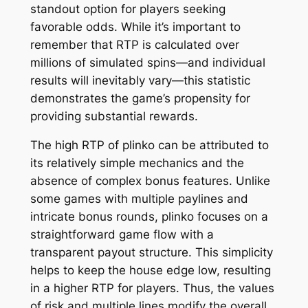
standout option for players seeking
favorable odds. While it’s important to
remember that RTP is calculated over
millions of simulated spins—and individual
results will inevitably vary—this statistic
demonstrates the game’s propensity for
providing substantial rewards.
The high RTP of plinko can be attributed to
its relatively simple mechanics and the
absence of complex bonus features. Unlike
some games with multiple paylines and
intricate bonus rounds, plinko focuses on a
straightforward game flow with a
transparent payout structure. This simplicity
helps to keep the house edge low, resulting
in a higher RTP for players. Thus, the values
of risk and multiple lines modify the overall