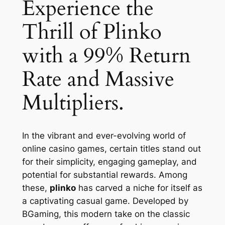
Experience the
Thrill of Plinko
with a 99% Return
Rate and Massive
Multipliers.
In the vibrant and ever-evolving world of
online casino games, certain titles stand out
for their simplicity, engaging gameplay, and
potential for substantial rewards. Among
these,
plinko
has carved a niche for itself as
a captivating casual game. Developed by
BGaming, this modern take on the classic