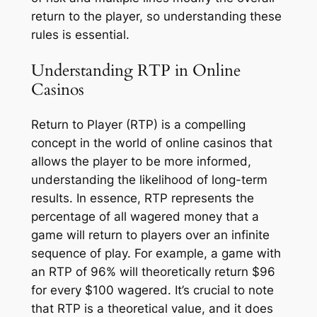
return to the player, so understanding these
rules is essential.
Understanding RTP in Online
Casinos
Return to Player (RTP) is a compelling
concept in the world of online casinos that
allows the player to be more informed,
understanding the likelihood of long-term
results. In essence, RTP represents the
percentage of all wagered money that a
game will return to players over an infinite
sequence of play. For example, a game with
an RTP of 96% will theoretically return $96
for every $100 wagered. It’s crucial to note
that RTP is a theoretical value, and it does