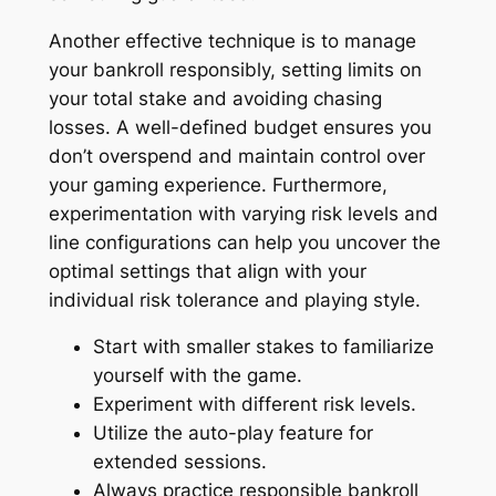
Another effective technique is to manage
your bankroll responsibly, setting limits on
your total stake and avoiding chasing
losses. A well-defined budget ensures you
don’t overspend and maintain control over
your gaming experience. Furthermore,
experimentation with varying risk levels and
line configurations can help you uncover the
optimal settings that align with your
individual risk tolerance and playing style.
Start with smaller stakes to familiarize
yourself with the game.
Experiment with different risk levels.
Utilize the auto-play feature for
extended sessions.
Always practice responsible bankroll