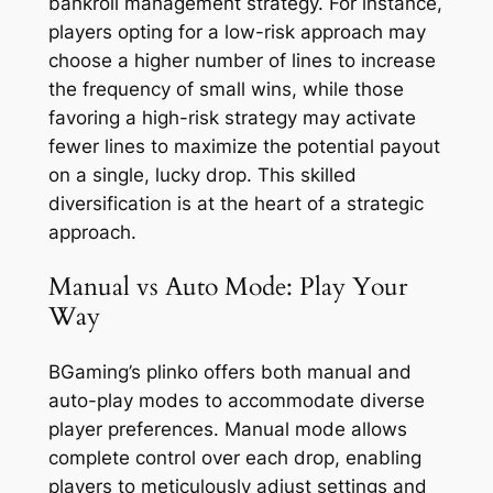
bankroll management strategy. For instance,
players opting for a low-risk approach may
choose a higher number of lines to increase
the frequency of small wins, while those
favoring a high-risk strategy may activate
fewer lines to maximize the potential payout
on a single, lucky drop. This skilled
diversification is at the heart of a strategic
approach.
Manual vs Auto Mode: Play Your
Way
BGaming’s plinko offers both manual and
auto-play modes to accommodate diverse
player preferences. Manual mode allows
complete control over each drop, enabling
players to meticulously adjust settings and