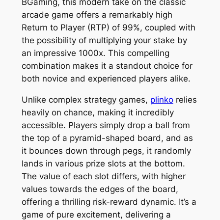
BGaming, this modern take on the classic
arcade game offers a remarkably high
Return to Player (RTP) of 99%, coupled with
the possibility of multiplying your stake by
an impressive 1000x. This compelling
combination makes it a standout choice for
both novice and experienced players alike.
Unlike complex strategy games,
plinko
relies
heavily on chance, making it incredibly
accessible. Players simply drop a ball from
the top of a pyramid-shaped board, and as
it bounces down through pegs, it randomly
lands in various prize slots at the bottom.
The value of each slot differs, with higher
values towards the edges of the board,
offering a thrilling risk-reward dynamic. It’s a
game of pure excitement, delivering a