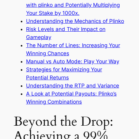
with plinko and Potentially Multiplying
Your Stake by 1000x.
Understanding the Mechanics of Plinko
Risk Levels and Their Impact on
Gameplay
The Number of Lines: Increasing Your
Winning Chances
Manual vs Auto Mode: Play Your Way
Strategies for Maximizing Your
Potential Returns
Understanding the RTP and Variance
A Look at Potential Payouts: Plinko’s
Winning Combinations
Beyond the Drop:
Achieving a 99%