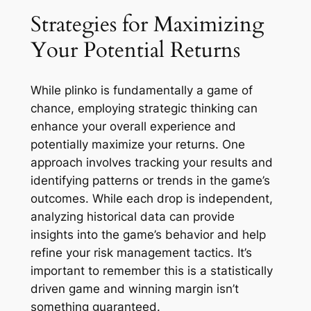
Strategies for Maximizing
Your Potential Returns
While plinko is fundamentally a game of
chance, employing strategic thinking can
enhance your overall experience and
potentially maximize your returns. One
approach involves tracking your results and
identifying patterns or trends in the game’s
outcomes. While each drop is independent,
analyzing historical data can provide
insights into the game’s behavior and help
refine your risk management tactics. It’s
important to remember this is a statistically
driven game and winning margin isn’t
something guaranteed.