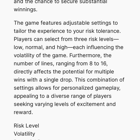
and the chance to secure substantial
winnings.
The game features adjustable settings to
tailor the experience to your risk tolerance.
Players can select from three risk levels—
low, normal, and high—each influencing the
volatility of the game. Furthermore, the
number of lines, ranging from 8 to 16,
directly affects the potential for multiple
wins with a single drop. This combination of
settings allows for personalized gameplay,
appealing to a diverse range of players
seeking varying levels of excitement and
reward.
Risk Level
Volatility