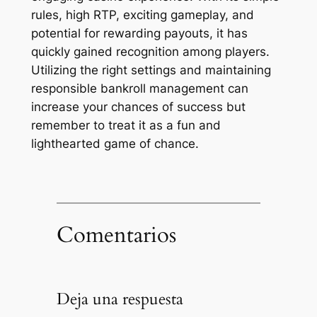
rules, high RTP, exciting gameplay, and
potential for rewarding payouts, it has
quickly gained recognition among players.
Utilizing the right settings and maintaining
responsible bankroll management can
increase your chances of success but
remember to treat it as a fun and
lighthearted game of chance.
Comentarios
Deja una respuesta