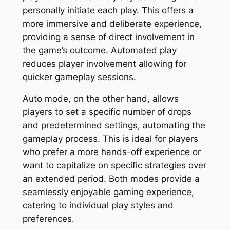
personally initiate each play. This offers a
more immersive and deliberate experience,
providing a sense of direct involvement in
the game’s outcome. Automated play
reduces player involvement allowing for
quicker gameplay sessions.
Auto mode, on the other hand, allows
players to set a specific number of drops
and predetermined settings, automating the
gameplay process. This is ideal for players
who prefer a more hands-off experience or
want to capitalize on specific strategies over
an extended period. Both modes provide a
seamlessly enjoyable gaming experience,
catering to individual play styles and
preferences.