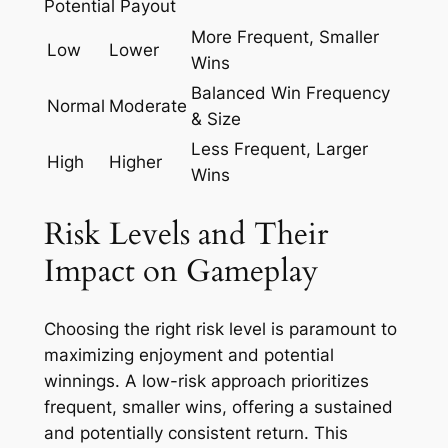
Potential Payout
More Frequent, Smaller
Low
Lower
Wins
Balanced Win Frequency
Normal
Moderate
& Size
Less Frequent, Larger
High
Higher
Wins
Risk Levels and Their
Impact on Gameplay
Choosing the right risk level is paramount to
maximizing enjoyment and potential
winnings. A low-risk approach prioritizes
frequent, smaller wins, offering a sustained
and potentially consistent return. This