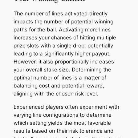
The number of lines activated directly
impacts the number of potential winning
paths for the ball. Activating more lines
increases your chances of hitting multiple
prize slots with a single drop, potentially
leading to a significantly higher payout.
However, it also proportionally increases
your overall stake size. Determining the
optimal number of lines is a matter of
balancing cost and potential reward,
aligning with the chosen risk level.
Experienced players often experiment with
varying line configurations to determine
which setting yields the most favorable
results based on their risk tolerance and