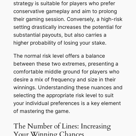
strategy is suitable for players who prefer
conservative gameplay and aim to prolong
their gaming session. Conversely, a high-risk
setting drastically increases the potential for
substantial payouts, but also carries a
higher probability of losing your stake.
The normal risk level offers a balance
between these two extremes, presenting a
comfortable middle ground for players who
desire a mix of frequency and size in their
winnings. Understanding these nuances and
selecting the appropriate risk level to suit
your individual preferences is a key element
of mastering the game.
The Number of Lines: Increasing
Your Winning Chances