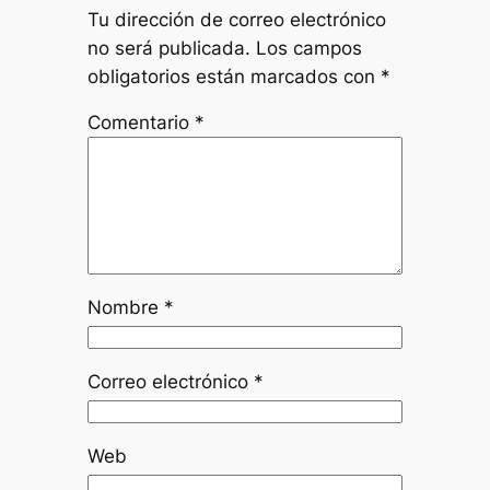
Tu dirección de correo electrónico
no será publicada.
Los campos
obligatorios están marcados con
*
Comentario
*
Nombre
*
Correo electrónico
*
Web