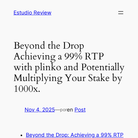
Saltar
Estudio Review
al
contenido
Beyond the Drop
Achieving a 99% RTP
with plinko and Potentially
Multiplying Your Stake by
1000x.
Nov 4, 2025
—
en
Post
por
Beyond the Drop: Achieving a 99% RTP