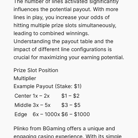
The number of lines activated significantly
influences the potential payout. With more
lines in play, you increase your odds of
hitting multiple prize slots simultaneously,
leading to combined winnings.
Understanding the payout table and the
impact of different line configurations is
crucial for maximizing your earning potential.
Prize Slot Position
Multiplier
Example Payout (Stake: $1)
Center
1x – 2x
$1 – $2
Middle
3x – 5x
$3 – $5
Edge
6x – 1000x
$6 – $1000
Plinko from BGaming offers a unique and
engaging casino experience. With its simple