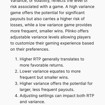
Variance, or volatility, reflects the level of
risk associated with a game. A high variance
game offers the potential for significant
payouts but also carries a higher risk of
losses, while a low variance game provides
more frequent, smaller wins. Plinko offers
adjustable variance levels allowing players
to customize their gaming experience based
on their preferences.
Higher RTP generally translates to
more favorable returns.
Lower variance equates to more
frequent but smaller wins.
Higher variance offers the potential for
larger, less frequent payouts.
Adjusting settings can impact both RTP
and variance.