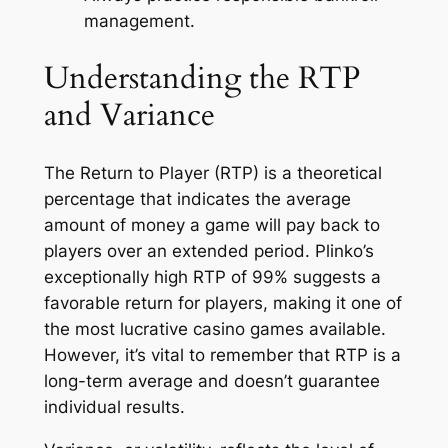
management.
Understanding the RTP
and Variance
The Return to Player (RTP) is a theoretical
percentage that indicates the average
amount of money a game will pay back to
players over an extended period. Plinko’s
exceptionally high RTP of 99% suggests a
favorable return for players, making it one of
the most lucrative casino games available.
However, it’s vital to remember that RTP is a
long-term average and doesn’t guarantee
individual results.