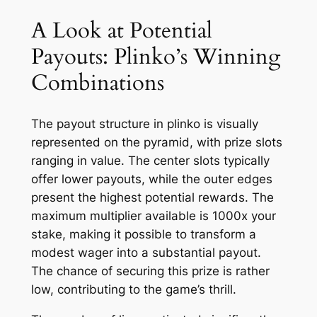
A Look at Potential
Payouts: Plinko’s Winning
Combinations
The payout structure in plinko is visually
represented on the pyramid, with prize slots
ranging in value. The center slots typically
offer lower payouts, while the outer edges
present the highest potential rewards. The
maximum multiplier available is 1000x your
stake, making it possible to transform a
modest wager into a substantial payout.
The chance of securing this prize is rather
low, contributing to the game’s thrill.