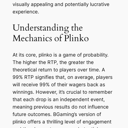
visually appealing and potentially lucrative
experience.
Understanding the
Mechanics of Plinko
At its core, plinko is a game of probability.
The higher the RTP, the greater the
theoretical return to players over time. A
99% RTP signifies that, on average, players
will receive 99% of their wagers back as
winnings. However, it’s crucial to remember
that each drop is an independent event,
meaning previous results do not influence
future outcomes. BGaming’s version of
plinko offers a thrilling level of engagement