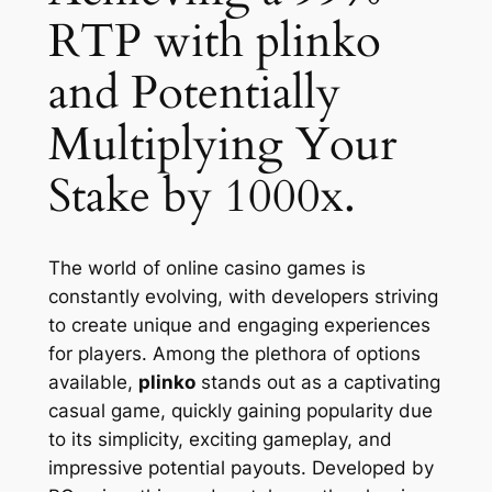
RTP with plinko
and Potentially
Multiplying Your
Stake by 1000x.
The world of online casino games is
constantly evolving, with developers striving
to create unique and engaging experiences
for players. Among the plethora of options
available,
plinko
stands out as a captivating
casual game, quickly gaining popularity due
to its simplicity, exciting gameplay, and
impressive potential payouts. Developed by