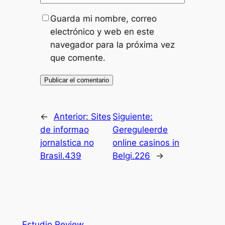
Guarda mi nombre, correo
electrónico y web en este
navegador para la próxima vez
que comente.
←
Anterior:
Sites
Siguiente:
de informao
Gereguleerde
jornalstica no
online casinos in
Brasil.439
Belgi.226
→
Estudio Review