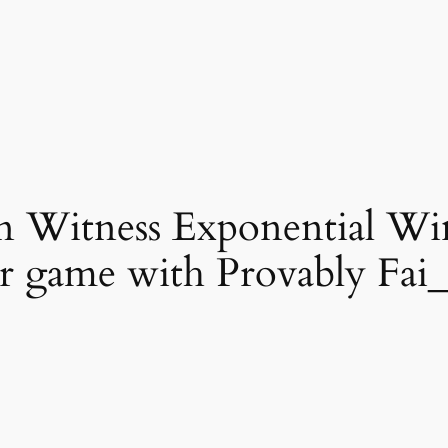
n Witness Exponential Wi
or game with Provably Fai