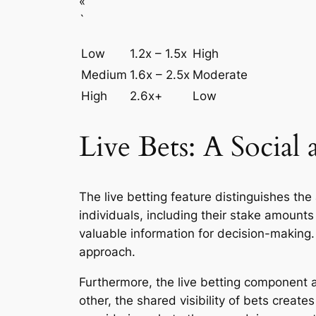
«
`
Low
1.2x – 1.5x
High
Medium
1.6x – 2.5x
Moderate
High
2.6x+
Low
Live Bets: A Social
The live betting feature distinguishes th
individuals, including their stake amounts
valuable information for decision-making. 
approach.
Furthermore, the live betting component a
other, the shared visibility of bets creat