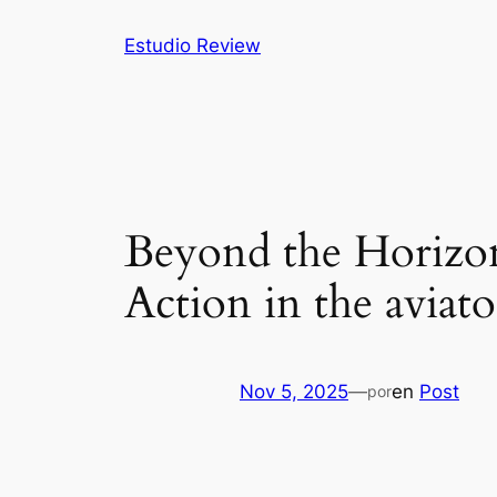
Saltar
Estudio Review
al
contenido
Beyond the Horizo
Action in the aviat
Nov 5, 2025
—
en
Post
por