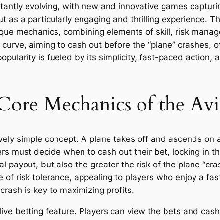
tantly evolving, with new and innovative games capturin
t as a particularly engaging and thrilling experience. Th
nique mechanics, combining elements of skill, risk manag
curve, aiming to cash out before the “plane” crashes, off
popularity is fueled by its simplicity, fast-paced action
Core Mechanics of the Av
tively simple concept. A plane takes off and ascends on 
yers must decide when to cash out their bet, locking in th
al payout, but also the greater the risk of the plane “cra
 of risk tolerance, appealing to players who enjoy a fa
crash is key to maximizing profits.
ive betting feature. Players can view the bets and cash-