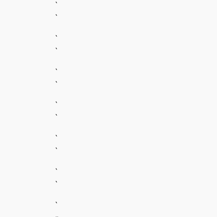
`
`
`
`
`
`
`
`
`
`
`
`
`