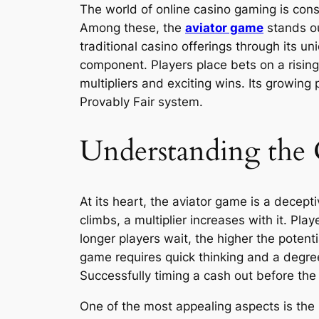
The world of online casino gaming is cons
Among these, the
aviator game
stands ou
traditional casino offerings through its u
component. Players place bets on a rising 
multipliers and exciting wins. Its growing 
Provably Fair system.
Understanding the 
At its heart, the aviator game is a decep
climbs, a multiplier increases with it. Pla
longer players wait, the higher the potenti
game requires quick thinking and a degree
Successfully timing a cash out before the 
One of the most appealing aspects is the l