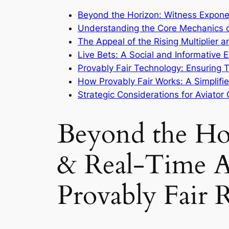
Beyond the Horizon: Witness Exponen
Understanding the Core Mechanics o
The Appeal of the Rising Multiplier a
Live Bets: A Social and Informative 
Provably Fair Technology: Ensuring 
How Provably Fair Works: A Simplifi
Strategic Considerations for Aviator
Beyond the Ho
& Real-Time Ac
Provably Fair 