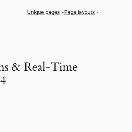
Unique pages
Page layouts
ns & Real-Time
_4