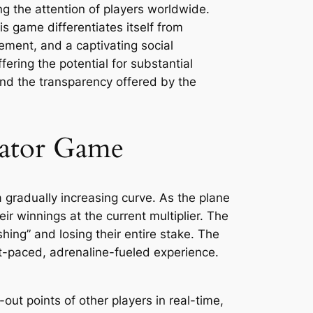
g the attention of players worldwide.
is game differentiates itself from
ement, and a captivating social
ering the potential for substantial
, and the transparency offered by the
iator Game
a gradually increasing curve. As the plane
eir winnings at the current multiplier. The
shing” and losing their entire stake. The
st-paced, adrenaline-fueled experience.
out points of other players in real-time,