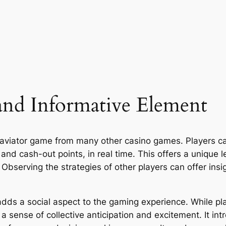
 and Informative Element
e aviator game from many other casino games. Players c
 and cash-out points, in real time. This offers a unique 
Observing the strategies of other players can offer insi
dds a social aspect to the gaming experience. While play
es a sense of collective anticipation and excitement. It