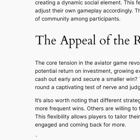
creating a dynamic social element. This fe
adjust their own gameplay accordingly. The
of community among participants.
The Appeal of the R
The core tension in the aviator game revol
potential return on investment, growing ex
cash out early and secure a smaller win? 
round a captivating test of nerve and jud
It’s also worth noting that different strat
more frequent wins. Others are willing to ta
This flexibility allows players to tailor t
engaged and coming back for more.
`