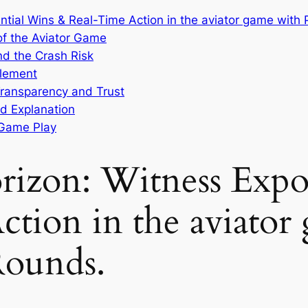
tial Wins & Real-Time Action in the aviator game with 
f the Aviator Game
nd the Crash Risk
Element
Transparency and Trust
ed Explanation
 Game Play
rizon: Witness Expo
tion in the aviator
Rounds.