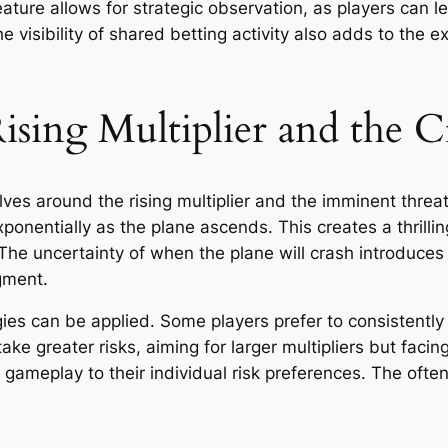
ature allows for strategic observation, as players can l
 visibility of shared betting activity also adds to the 
ising Multiplier and the C
ves around the rising multiplier and the imminent threat
ponentially as the plane ascends. This creates a thrillin
The uncertainty of when the plane will crash introduces 
gment.
egies can be applied. Some players prefer to consistently 
ke greater risks, aiming for larger multipliers but facing 
heir gameplay to their individual risk preferences. The of