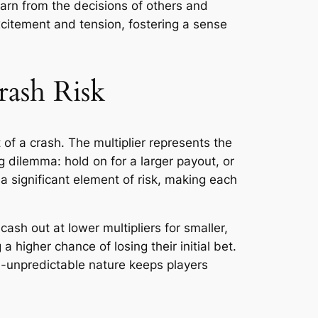
earn from the decisions of others and
excitement and tension, fostering a sense
rash Risk
 of a crash. The multiplier represents the
g dilemma: hold on for a larger payout, or
a significant element of risk, making each
cash out at lower multipliers for smaller,
a higher chance of losing their initial bet.
ten-unpredictable nature keeps players