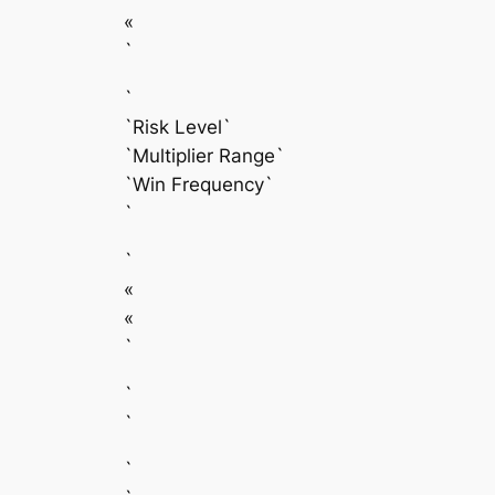
«
`
`
`Risk Level`
`Multiplier Range`
`Win Frequency`
`
`
«
«
`
`
`
`