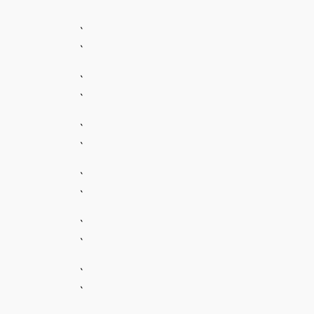
`
`
`
`
`
`
`
`
`
`
`
`
`