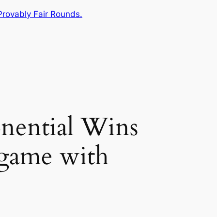
Provably Fair Rounds.
nential Wins
 game with