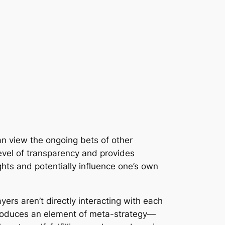
an view the ongoing bets of other
level of transparency and provides
ghts and potentially influence one’s own
ers aren’t directly interacting with each
 introduces an element of meta-strategy—