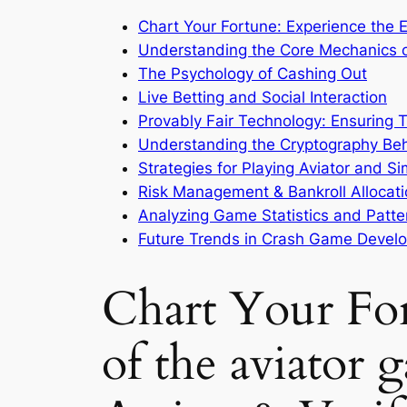
Chart Your Fortune: Experience the 
Understanding the Core Mechanics 
The Psychology of Cashing Out
Live Betting and Social Interaction
Provably Fair Technology: Ensuring 
Understanding the Cryptography Beh
Strategies for Playing Aviator and S
Risk Management & Bankroll Allocat
Analyzing Game Statistics and Patte
Future Trends in Crash Game Devel
Chart Your For
of the aviator