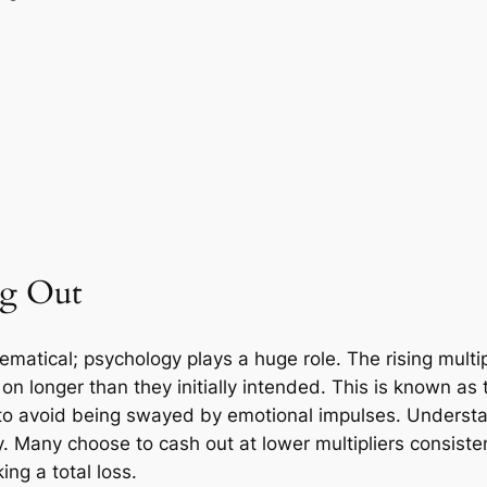
ng Out
ematical; psychology plays a huge role. The rising multi
 on longer than they initially intended. This is known as
to avoid being swayed by emotional impulses. Understan
y. Many choose to cash out at lower multipliers consisten
ing a total loss.