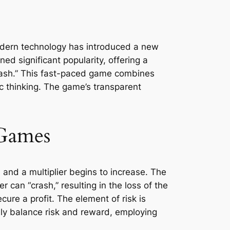
 modern technology has introduced a new
ed significant popularity, offering a
“crash.” This fast-paced game combines
ic thinking. The game’s transparent
 Games
, and a multiplier begins to increase. The
r can “crash,” resulting in the loss of the
ure a profit. The element of risk is
lly balance risk and reward, employing