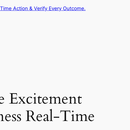
-Time Action & Verify Every Outcome.
e Excitement
ness Real-Time