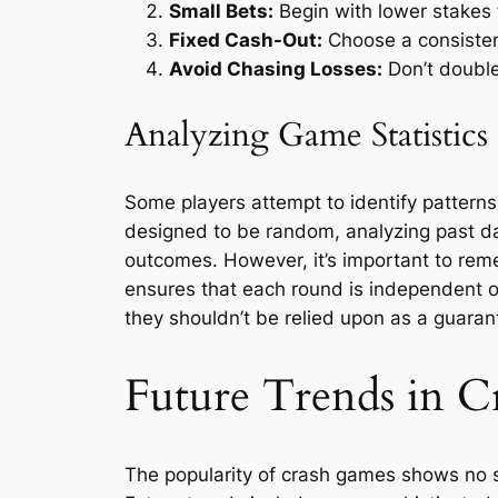
Small Bets:
Begin with lower stakes t
Fixed Cash-Out:
Choose a consisten
Avoid Chasing Losses:
Don’t double
Analyzing Game Statistics 
Some players attempt to identify patterns
designed to be random, analyzing past dat
outcomes. However, it’s important to reme
ensures that each round is independent of 
they shouldn’t be relied upon as a guaran
Future Trends in 
The popularity of crash games shows no s