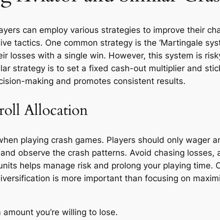
layers can employ various strategies to improve their c
ve tactics. One common strategy is the ‘Martingale sys
eir losses with a single win. However, this system is ris
r strategy is to set a fixed cash-out multiplier and stic
cision-making and promotes consistent results.
ll Allocation
hen playing crash games. Players should only wager an 
 and observe the crash patterns. Avoid chasing losses, a
units helps manage risk and prolong your playing time. C
Diversification is more important than focusing on maxim
mount you’re willing to lose.