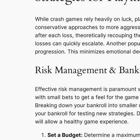
While crash games rely heavily on luck, p
conservative approaches to more aggressi
after each loss, theoretically recouping th
losses can quickly escalate. Another popula
progression. This minimizes emotional de
Risk Management & Bankro
Effective risk management is paramount w
with small bets to get a feel for the game
Breaking down your bankroll into smaller 
your bankroll for testing new strategies. 
will allow a healthy game experience.
Set a Budget:
Determine a maximum a