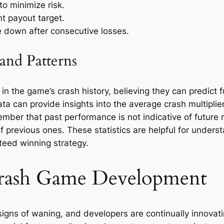
o minimize risk.
t payout target.
 down after consecutive losses.
and Patterns
 in the game’s crash history, believing they can predic
a can provide insights into the average crash multiplier
mber that past performance is not indicative of future 
previous ones. These statistics are helpful for understa
teed winning strategy.
Crash Game Development
igns of waning, and developers are continually innovat