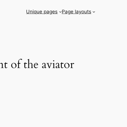
Unique pages
Page layouts
 of the aviator