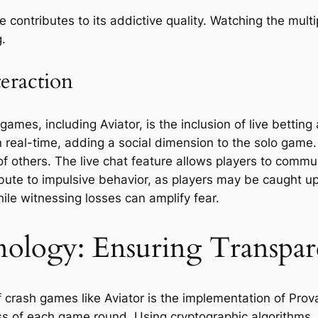
contributes to its addictive quality. Watching the multipl
g.
teraction
mes, including Aviator, is the inclusion of live betting 
 real-time, adding a social dimension to the solo game. 
of others. The live chat feature allows players to commu
ibute to impulsive behavior, as players may be caught u
ile witnessing losses can amplify fear.
nology: Ensuring Transpa
 crash games like Aviator is the implementation of Prov
ess of each game round. Using cryptographic algorithms,