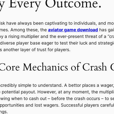
fy Every Outcome.
of risk have always been captivating to individuals, and
games. Among these, the
aviator game download
has gain
y a rising multiplier and the ever-present threat of a 
 diverse player base eager to test their luck and strateg
 another layer of trust for players.
 Core Mechanics of Crash
 incredibly simple to understand. A bettor places a wager
e potential payout. However, at any moment, the multiplie
owing when to cash out – before the crash occurs – to sec
pportunities and lost wagers. Successful players carefu
ngs.