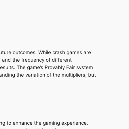
t future outcomes. While crash games are
 and the frequency of different
results. The game’s Provably Fair system
nding the variation of the multipliers, but
ing to enhance the gaming experience.