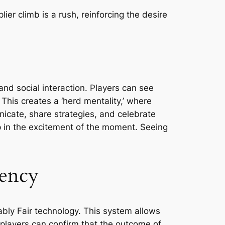
ier climb is a rush, reinforcing the desire
and social interaction. Players can see
This creates a ‘herd mentality,’ where
nicate, share strategies, and celebrate
p in the excitement of the moment. Seeing
rency
ably Fair technology. This system allows
 players can confirm that the outcome of