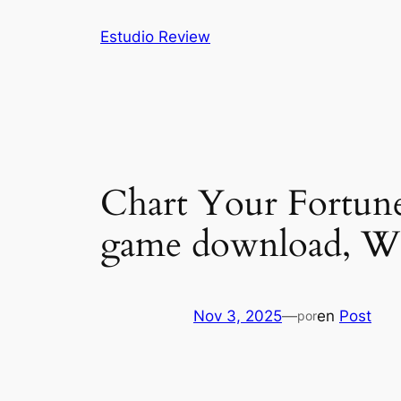
Saltar
Estudio Review
al
contenido
Chart Your Fortune
game download, Wi
Nov 3, 2025
—
en
Post
por