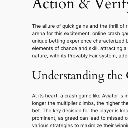
Action & Veri
The allure of quick gains and the thrill 
arena for this excitement: online crash 
unique betting experience characterized b
elements of chance and skill, attracting a
nature, with its Provably Fair system, adds
Understanding the
At its heart, a crash game like Aviator is
longer the multiplier climbs, the higher th
bet. The key decision for the player is kn
prominent, as greed can lead to missed o
various strategies to maximize their winni