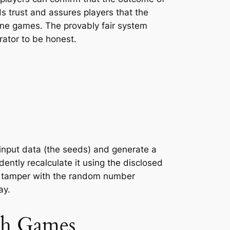
 trust and assures players that the
line games. The provably fair system
rator to be honest.
 input data (the seeds) and generate a
dently recalculate it using the disclosed
ot tamper with the random number
ay.
ash Games