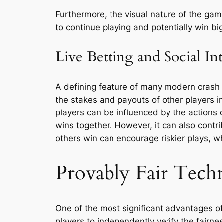
Furthermore, the visual nature of the game 
to continue playing and potentially win bi
Live Betting and Social In
A defining feature of many modern crash ga
the stakes and payouts of other players in
players can be influenced by the actions 
wins together. However, it can also contr
others win can encourage riskier plays, wh
Provably Fair Tech
One of the most significant advantages of
players to independently verify the fairn