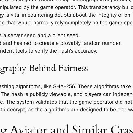
pulated by the game operator. This transparency builds
 is vital in countering doubts about the integrity of on
me that would normally rely completely on the game ope
s a server seed and a client seed.
 and hashed to create a provably random number.
dent tools to verify the hash’s accuracy.
graphy Behind Fairness
ashing algorithms, like SHA-256. These algorithms take
. The hash is publicly viewable, and players can indepen
ome. The system validates that the game operator did n
lt to decrypt, as the algorithms are designed to be one w
ing Aviator and Similar Cr