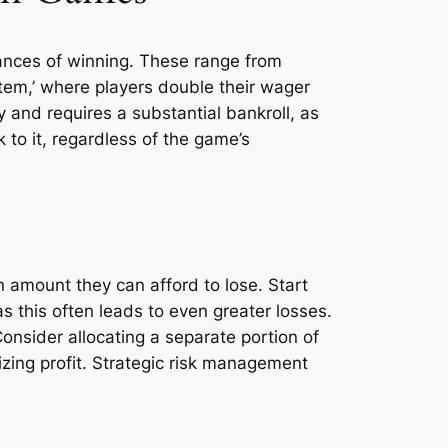
hances of winning. These range from
tem,’ where players double their wager
ky and requires a substantial bankroll, as
k to it, regardless of the game’s
amount they can afford to lose. Start
s this often leads to even greater losses.
onsider allocating a separate portion of
izing profit. Strategic risk management