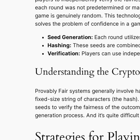
each round was not predetermined or mani
game is genuinely random. This technology
solves the problem of confidence in a ga
Seed Generation:
Each round utilize
Hashing:
These seeds are combined
Verification:
Players can use indepen
Understanding the Crypto
Provably Fair systems generally involve h
fixed-size string of characters (the hash)
seeds to verify the fairness of the outc
generation process. And it’s quite difficu
Strategies for Play