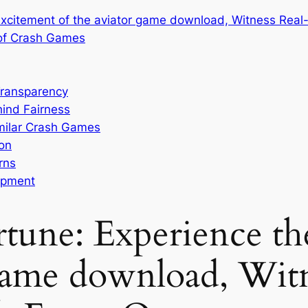
Excitement of the aviator game download, Witness Real
of Crash Games
Transparency
ind Fairness
imilar Crash Games
ion
rns
opment
tune: Experience th
 game download, Wit