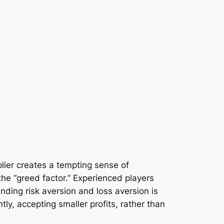
plier creates a tempting sense of
 the “greed factor.” Experienced players
ding risk aversion and loss aversion is
tly, accepting smaller profits, rather than