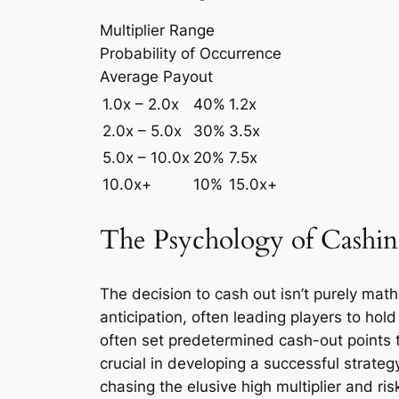
Multiplier Range
Probability of Occurrence
Average Payout
1.0x – 2.0x
40%
1.2x
2.0x – 5.0x
30%
3.5x
5.0x – 10.0x
20%
7.5x
10.0x+
10%
15.0x+
The Psychology of Cashi
The decision to cash out isn’t purely math
anticipation, often leading players to hold
often set predetermined cash-out points 
crucial in developing a successful strateg
chasing the elusive high multiplier and risk