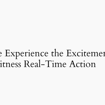
 Experience the Excitement
tness Real-Time Action