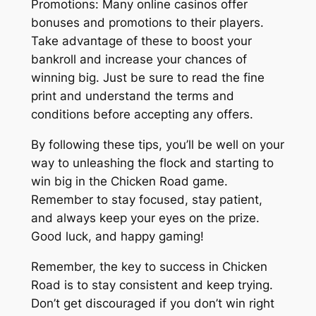
Promotions: Many online casinos offer
bonuses and promotions to their players.
Take advantage of these to boost your
bankroll and increase your chances of
winning big. Just be sure to read the fine
print and understand the terms and
conditions before accepting any offers.
By following these tips, you’ll be well on your
way to unleashing the flock and starting to
win big in the Chicken Road game.
Remember to stay focused, stay patient,
and always keep your eyes on the prize.
Good luck, and happy gaming!
Remember, the key to success in Chicken
Road is to stay consistent and keep trying.
Don’t get discouraged if you don’t win right