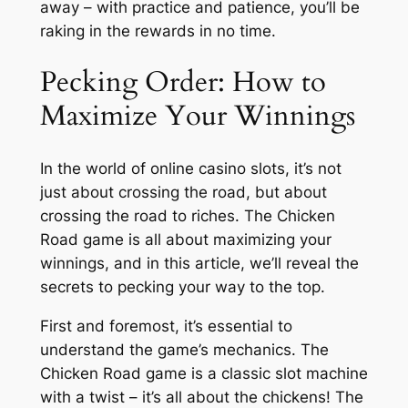
away – with practice and patience, you’ll be
raking in the rewards in no time.
Pecking Order: How to
Maximize Your Winnings
In the world of online casino slots, it’s not
just about crossing the road, but about
crossing the road to riches. The Chicken
Road game is all about maximizing your
winnings, and in this article, we’ll reveal the
secrets to pecking your way to the top.
First and foremost, it’s essential to
understand the game’s mechanics. The
Chicken Road game is a classic slot machine
with a twist – it’s all about the chickens! The