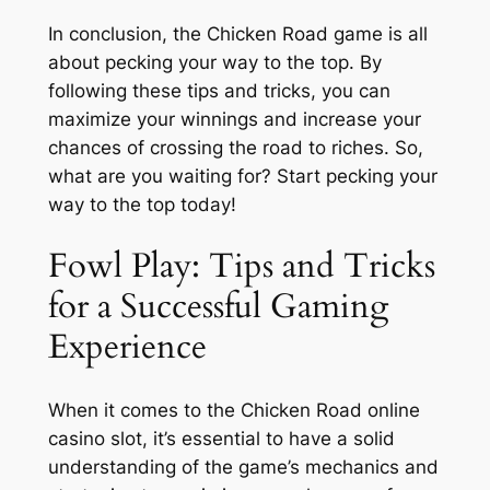
In conclusion, the Chicken Road game is all
about pecking your way to the top. By
following these tips and tricks, you can
maximize your winnings and increase your
chances of crossing the road to riches. So,
what are you waiting for? Start pecking your
way to the top today!
Fowl Play: Tips and Tricks
for a Successful Gaming
Experience
When it comes to the Chicken Road online
casino slot, it’s essential to have a solid
understanding of the game’s mechanics and