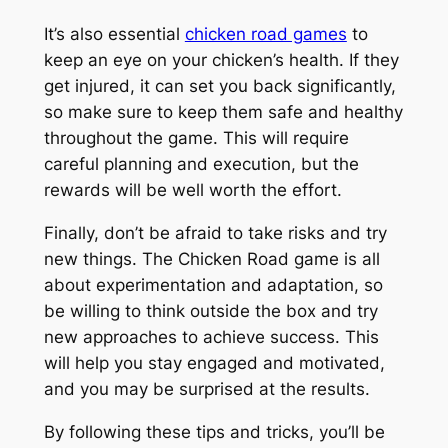
It’s also essential
chicken road games
to
keep an eye on your chicken’s health. If they
get injured, it can set you back significantly,
so make sure to keep them safe and healthy
throughout the game. This will require
careful planning and execution, but the
rewards will be well worth the effort.
Finally, don’t be afraid to take risks and try
new things. The Chicken Road game is all
about experimentation and adaptation, so
be willing to think outside the box and try
new approaches to achieve success. This
will help you stay engaged and motivated,
and you may be surprised at the results.
By following these tips and tricks, you’ll be