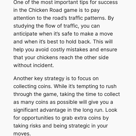
One of the most important tips for success
in the Chicken Road game is to pay
attention to the road’s traffic patterns. By
studying the flow of traffic, you can
anticipate when it’s safe to make a move
and when it’s best to hold back. This will
help you avoid costly mistakes and ensure
that your chickens reach the other side
without incident.
Another key strategy is to focus on
collecting coins. While it’s tempting to rush
through the game, taking the time to collect
as many coins as possible will give you a
significant advantage in the long run. Look
for opportunities to grab extra coins by
taking risks and being strategic in your
moves.