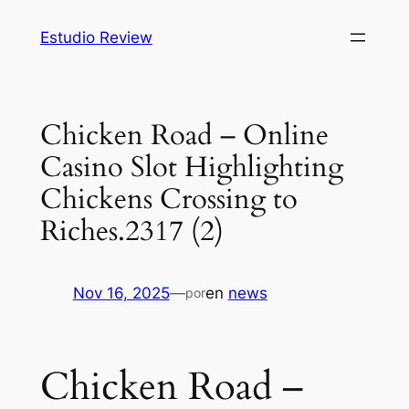
Saltar
Estudio Review
al
contenido
Chicken Road – Online
Casino Slot Highlighting
Chickens Crossing to
Riches.2317 (2)
Nov 16, 2025
—
en
news
por
Chicken Road –