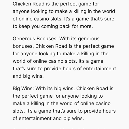
Chicken Road is the perfect game for
anyone looking to make a killing in the world
of online casino slots. It’s a game that’s sure
to keep you coming back for more.
Generous Bonuses: With its generous
bonuses, Chicken Road is the perfect game
for anyone looking to make a killing in the
world of online casino slots. It’s a game
that’s sure to provide hours of entertainment
and big wins.
Big Wins: With its big wins, Chicken Road is
the perfect game for anyone looking to
make a killing in the world of online casino
slots. It’s a game that’s sure to provide hours
of entertainment and big wins.