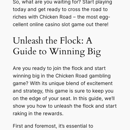
So, what are you waiting for? Start playing
today and get ready to cross the road to
riches with Chicken Road – the most egg-
cellent online casino slot game out there!
Unleash the Flock: A
Guide to Winning Big
Are you ready to join the flock and start
winning big in the Chicken Road gambling
game? With its unique blend of excitement
and strategy, this game is sure to keep you
on the edge of your seat. In this guide, we’ll
show you how to unleash the flock and start
raking in the rewards.
First and foremost, it’s essential to