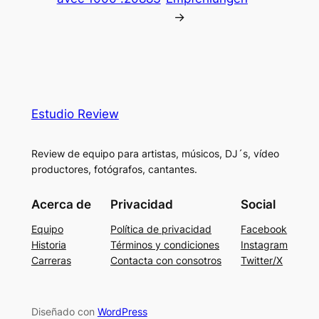
→
Estudio Review
Review de equipo para artistas, músicos, DJ´s, vídeo
productores, fotógrafos, cantantes.
Acerca de
Privacidad
Social
Equipo
Política de privacidad
Facebook
Historia
Términos y condiciones
Instagram
Carreras
Contacta con consotros
Twitter/X
Diseñado con
WordPress