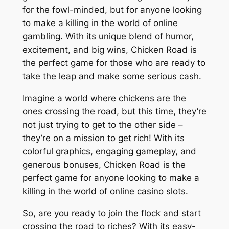
for the fowl-minded, but for anyone looking
to make a killing in the world of online
gambling. With its unique blend of humor,
excitement, and big wins, Chicken Road is
the perfect game for those who are ready to
take the leap and make some serious cash.
Imagine a world where chickens are the
ones crossing the road, but this time, they’re
not just trying to get to the other side –
they’re on a mission to get rich! With its
colorful graphics, engaging gameplay, and
generous bonuses, Chicken Road is the
perfect game for anyone looking to make a
killing in the world of online casino slots.
So, are you ready to join the flock and start
crossing the road to riches? With its easy-