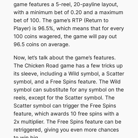
game features a 5-reel, 20-payline layout,
with a minimum bet of 0.20 and a maximum
bet of 100. The game’s RTP (Return to
Player) is 96.5%, which means that for every
100 coins wagered, the game will pay out
96.5 coins on average.
Now, let’s talk about the game’s features.
The Chicken Road game has a few tricks up
its sleeve, including a Wild symbol, a Scatter
symbol, and a Free Spins feature. The Wild
symbol can substitute for any symbol on the
reels, except for the Scatter symbol. The
Scatter symbol can trigger the Free Spins
feature, which awards 10 free spins with a
2x multiplier. The Free Spins feature can be
retriggered, giving you even more chances
to win big.