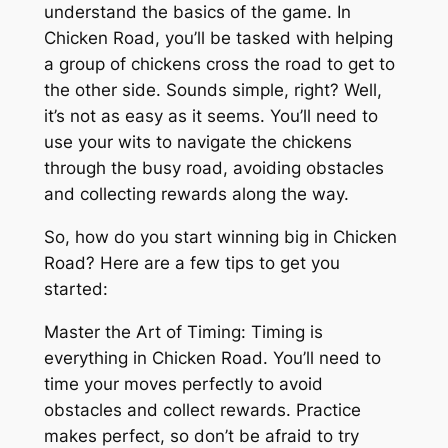
understand the basics of the game. In
Chicken Road, you’ll be tasked with helping
a group of chickens cross the road to get to
the other side. Sounds simple, right? Well,
it’s not as easy as it seems. You’ll need to
use your wits to navigate the chickens
through the busy road, avoiding obstacles
and collecting rewards along the way.
So, how do you start winning big in Chicken
Road? Here are a few tips to get you
started:
Master the Art of Timing: Timing is
everything in Chicken Road. You’ll need to
time your moves perfectly to avoid
obstacles and collect rewards. Practice
makes perfect, so don’t be afraid to try