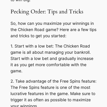
Pecking Order: Tips and Tricks
So, how can you maximize your winnings in
the Chicken Road game? Here are a few tips
and tricks to get you started:
1. Start with a low bet: The Chicken Road
game is all about managing your bankroll.
Start with a low bet and gradually increase
it as you get more comfortable with the
game.
2. Take advantage of the Free Spins feature:
The Free Spins feature is one of the most
lucrative features in the game. Make sure to
trigger it as often as possible to maximize
your winnings.