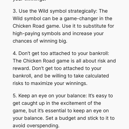
3. Use the Wild symbol strategically: The
Wild symbol can be a game-changer in the
Chicken Road game. Use it to substitute for
high-paying symbols and increase your
chances of winning big.
4. Don’t get too attached to your bankroll:
The Chicken Road game is all about risk and
reward. Don’t get too attached to your
bankroll, and be willing to take calculated
risks to maximize your winnings.
5. Keep an eye on your balance: It’s easy to
get caught up in the excitement of the
game, but it’s essential to keep an eye on
your balance. Set a budget and stick to it to
avoid overspending.