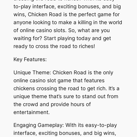
to-play interface, exciting bonuses, and big
wins, Chicken Road is the perfect game for
anyone looking to make a killing in the world
of online casino slots. So, what are you
waiting for? Start playing today and get
ready to cross the road to riches!
Key Features:
Unique Theme: Chicken Road is the only
online casino slot game that features
chickens crossing the road to get rich. It’s a
unique theme that’s sure to stand out from
the crowd and provide hours of
entertainment.
Engaging Gameplay: With its easy-to-play
interface, exciting bonuses, and big wins,