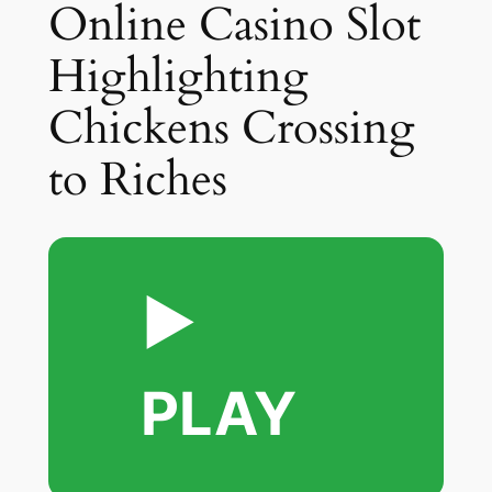
Online Casino Slot
Highlighting
Chickens Crossing
to Riches
▶️
PLAY