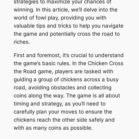
strategies to maximize your chances of
winning. In this article, we’ll delve into the
world of fowl play, providing you with
valuable tips and tricks to help you navigate
the game and potentially cross the road to
riches.
First and foremost, it’s crucial to understand
the game’s basic rules. In the Chicken Cross
the Road game, players are tasked with
guiding a group of chickens across a busy
road, avoiding obstacles and collecting
coins along the way. The game is all about
timing and strategy, as you’ll need to
carefully plan your moves to ensure the
chickens reach the other side safely and
with as many coins as possible.