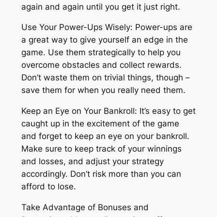
again and again until you get it just right.
Use Your Power-Ups Wisely: Power-ups are
a great way to give yourself an edge in the
game. Use them strategically to help you
overcome obstacles and collect rewards.
Don’t waste them on trivial things, though –
save them for when you really need them.
Keep an Eye on Your Bankroll: It’s easy to get
caught up in the excitement of the game
and forget to keep an eye on your bankroll.
Make sure to keep track of your winnings
and losses, and adjust your strategy
accordingly. Don’t risk more than you can
afford to lose.
Take Advantage of Bonuses and