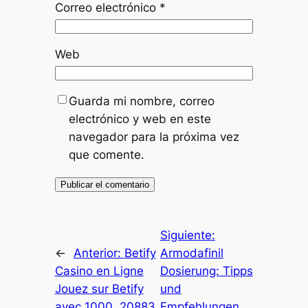
Correo electrónico
*
Web
Guarda mi nombre, correo
electrónico y web en este
navegador para la próxima vez
que comente.
Siguiente:
←
Anterior:
Betify
Armodafinil
Casino en Ligne
Dosierung: Tipps
Jouez sur Betify
und
avec 1000 .20883
Empfehlungen