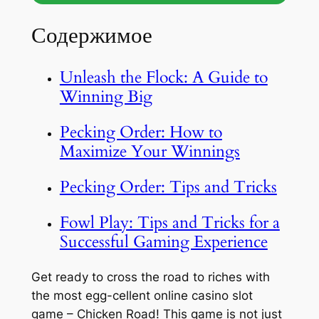
Содержимое
Unleash the Flock: A Guide to
Winning Big
Pecking Order: How to
Maximize Your Winnings
Pecking Order: Tips and Tricks
Fowl Play: Tips and Tricks for a
Successful Gaming Experience
Get ready to cross the road to riches with
the most egg-cellent online casino slot
game – Chicken Road! This game is not just