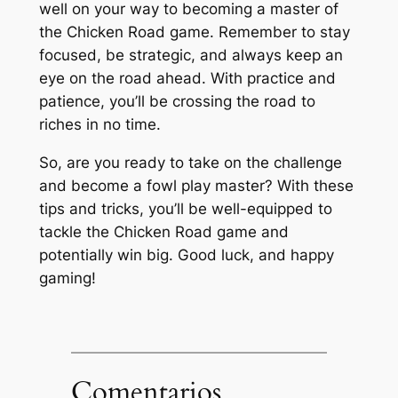
well on your way to becoming a master of
the Chicken Road game. Remember to stay
focused, be strategic, and always keep an
eye on the road ahead. With practice and
patience, you’ll be crossing the road to
riches in no time.
So, are you ready to take on the challenge
and become a fowl play master? With these
tips and tricks, you’ll be well-equipped to
tackle the Chicken Road game and
potentially win big. Good luck, and happy
gaming!
Comentarios