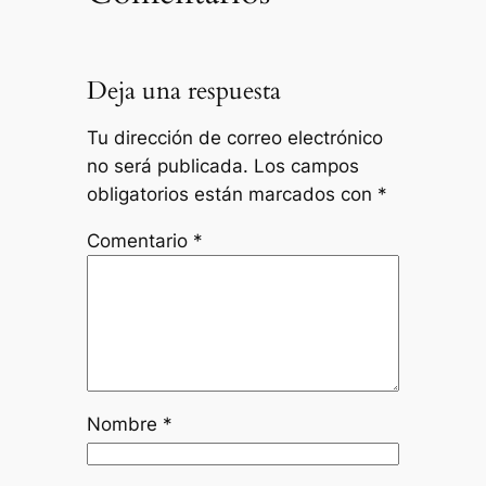
Deja una respuesta
Tu dirección de correo electrónico
no será publicada.
Los campos
obligatorios están marcados con
*
Comentario
*
Nombre
*