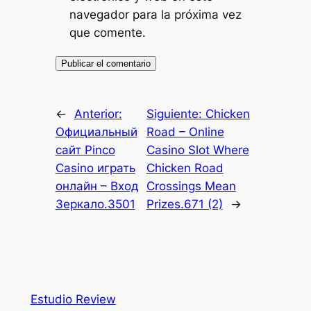
navegador para la próxima vez
que comente.
←
Anterior:
Siguiente:
Chicken
Официальный
Road – Online
сайт Pinco
Casino Slot Where
Casino играть
Chicken Road
онлайн – Вход
Crossings Mean
Зеркало.3501
Prizes.671 (2)
→
Estudio Review