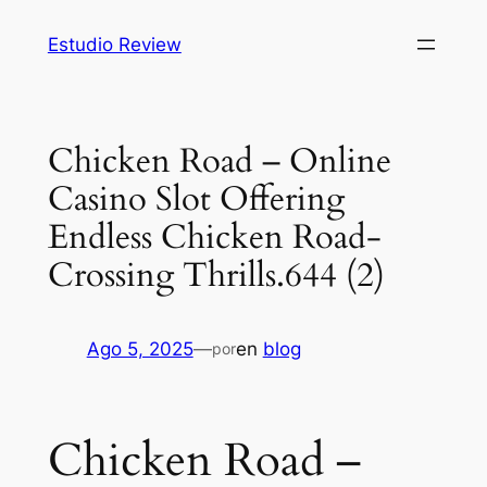
Saltar
Estudio Review
al
contenido
Chicken Road – Online
Casino Slot Offering
Endless Chicken Road-
Crossing Thrills.644 (2)
Ago 5, 2025
—
en
blog
por
Chicken Road –