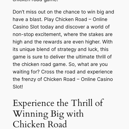
Don’t miss out on the chance to win big and
have a blast. Play Chicken Road – Online
Casino Slot today and discover a world of
non-stop excitement, where the stakes are
high and the rewards are even higher. With
its unique blend of strategy and luck, this
game is sure to deliver the ultimate thrill of
the chicken road game. So, what are you
waiting for? Cross the road and experience
the frenzy of Chicken Road – Online Casino
Slot!
Experience the Thrill of
Winning Big with
Chicken Road