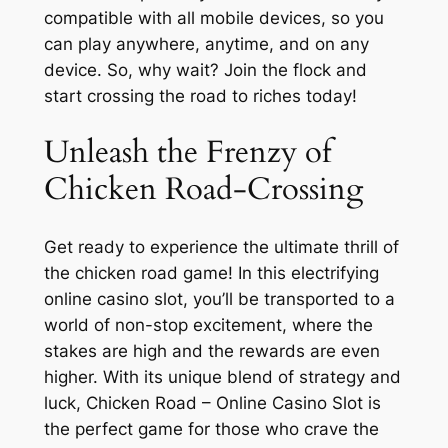
compatible with all mobile devices, so you
can play anywhere, anytime, and on any
device. So, why wait? Join the flock and
start crossing the road to riches today!
Unleash the Frenzy of
Chicken Road-Crossing
Get ready to experience the ultimate thrill of
the chicken road game! In this electrifying
online casino slot, you’ll be transported to a
world of non-stop excitement, where the
stakes are high and the rewards are even
higher. With its unique blend of strategy and
luck, Chicken Road – Online Casino Slot is
the perfect game for those who crave the