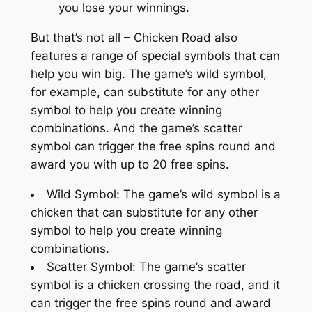
you lose your winnings.
But that’s not all – Chicken Road also
features a range of special symbols that can
help you win big. The game’s wild symbol,
for example, can substitute for any other
symbol to help you create winning
combinations. And the game’s scatter
symbol can trigger the free spins round and
award you with up to 20 free spins.
Wild Symbol: The game’s wild symbol is a
chicken that can substitute for any other
symbol to help you create winning
combinations.
Scatter Symbol: The game’s scatter
symbol is a chicken crossing the road, and it
can trigger the free spins round and award