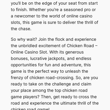
you’ll be on the edge of your seat from start
to finish. Whether you’re a seasoned pro or
a newcomer to the world of online casino
slots, this game is sure to deliver the thrill of
the chase.
So why wait? Join the flock and experience
the unbridled excitement of Chicken Road –
Online Casino Slot. With its generous
bonuses, lucrative jackpots, and endless
opportunities for fun and adventure, this
game is the perfect way to unleash the
frenzy of chicken road-crossing. So, are you
ready to take on the challenge and claim
your place among the top chicken road
game players? Then, get ready to cross the
road and experience the ultimate thrill of the
chicken road game!