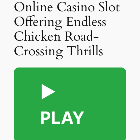
Online Casino Slot
Offering Endless
Chicken Road-
Crossing Thrills
▶️
PLAY