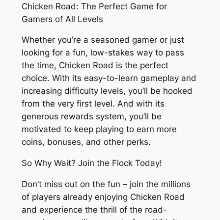
Chicken Road: The Perfect Game for
Gamers of All Levels
Whether you’re a seasoned gamer or just
looking for a fun, low-stakes way to pass
the time, Chicken Road is the perfect
choice. With its easy-to-learn gameplay and
increasing difficulty levels, you’ll be hooked
from the very first level. And with its
generous rewards system, you’ll be
motivated to keep playing to earn more
coins, bonuses, and other perks.
So Why Wait? Join the Flock Today!
Don’t miss out on the fun – join the millions
of players already enjoying Chicken Road
and experience the thrill of the road-