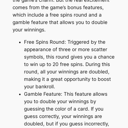
the game’s charm. But the real excitement
comes from the game’s bonus features,
which include a free spins round and a
gamble feature that allows you to double
your winnings.
Free Spins Round: Triggered by the
appearance of three or more scatter
symbols, this round gives you a chance
to win up to 20 free spins. During this
round, all your winnings are doubled,
making it a great opportunity to boost
your bankroll.
Gamble Feature: This feature allows
you to double your winnings by
guessing the color of a card. If you
guess correctly, your winnings are
doubled, but if you guess incorrectly,