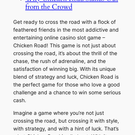
from the Crowd
Get ready to cross the road with a flock of
feathered friends in the most addictive and
entertaining online casino slot game –
Chicken Road! This game is not just about
crossing the road, it’s about the thrill of the
chase, the rush of adrenaline, and the
satisfaction of winning big. With its unique
blend of strategy and luck, Chicken Road is
the perfect game for those who love a good
challenge and a chance to win some serious
cash.
Imagine a game where you’re not just
crossing the road, but crossing it with style,
with strategy, and with a hint of luck. That’s