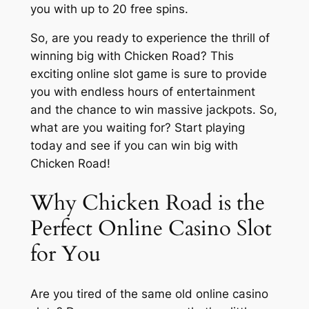
you with up to 20 free spins.
So, are you ready to experience the thrill of
winning big with Chicken Road? This
exciting online slot game is sure to provide
you with endless hours of entertainment
and the chance to win massive jackpots. So,
what are you waiting for? Start playing
today and see if you can win big with
Chicken Road!
Why Chicken Road is the
Perfect Online Casino Slot
for You
Are you tired of the same old online casino