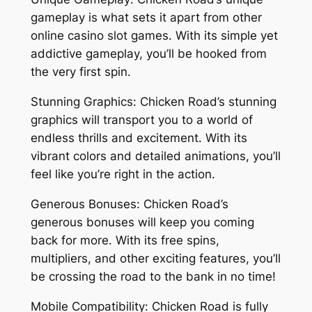
gameplay is what sets it apart from other
online casino slot games. With its simple yet
addictive gameplay, you’ll be hooked from
the very first spin.
Stunning Graphics: Chicken Road’s stunning
graphics will transport you to a world of
endless thrills and excitement. With its
vibrant colors and detailed animations, you’ll
feel like you’re right in the action.
Generous Bonuses: Chicken Road’s
generous bonuses will keep you coming
back for more. With its free spins,
multipliers, and other exciting features, you’ll
be crossing the road to the bank in no time!
Mobile Compatibility: Chicken Road is fully