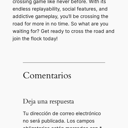
crossing game like never before. With its
endless replayability, social features, and
addictive gameplay, you’ll be crossing the
road for more in no time. So what are you
waiting for? Get ready to cross the road and
join the flock today!
Comentarios
Deja una respuesta
Tu dirección de correo electrónico
no será publicada.
Los campos