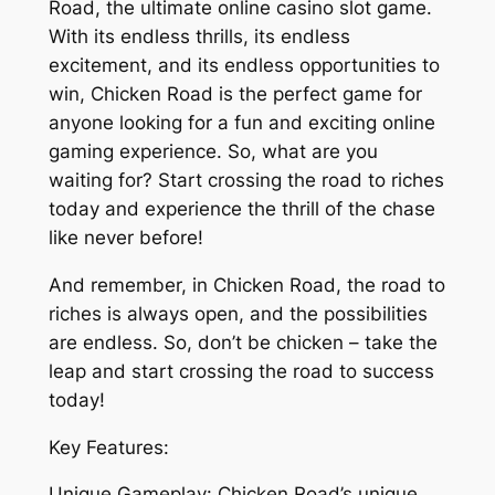
Road, the ultimate online casino slot game.
With its endless thrills, its endless
excitement, and its endless opportunities to
win, Chicken Road is the perfect game for
anyone looking for a fun and exciting online
gaming experience. So, what are you
waiting for? Start crossing the road to riches
today and experience the thrill of the chase
like never before!
And remember, in Chicken Road, the road to
riches is always open, and the possibilities
are endless. So, don’t be chicken – take the
leap and start crossing the road to success
today!
Key Features:
Unique Gameplay: Chicken Road’s unique