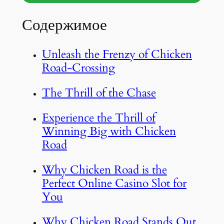
Содержимое
Unleash the Frenzy of Chicken
Road-Crossing
The Thrill of the Chase
Experience the Thrill of
Winning Big with Chicken
Road
Why Chicken Road is the
Perfect Online Casino Slot for
You
Why Chicken Road Stands Out