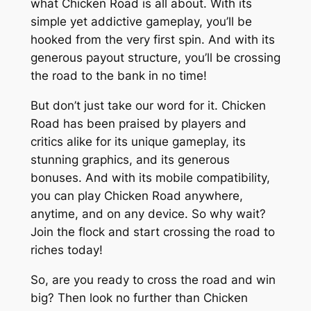
what Chicken Road is all about. With its
simple yet addictive gameplay, you’ll be
hooked from the very first spin. And with its
generous payout structure, you’ll be crossing
the road to the bank in no time!
But don’t just take our word for it. Chicken
Road has been praised by players and
critics alike for its unique gameplay, its
stunning graphics, and its generous
bonuses. And with its mobile compatibility,
you can play Chicken Road anywhere,
anytime, and on any device. So why wait?
Join the flock and start crossing the road to
riches today!
So, are you ready to cross the road and win
big? Then look no further than Chicken