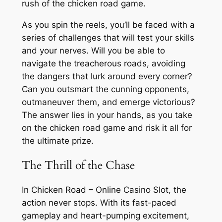
rush of the chicken road game.
As you spin the reels, you’ll be faced with a
series of challenges that will test your skills
and your nerves. Will you be able to
navigate the treacherous roads, avoiding
the dangers that lurk around every corner?
Can you outsmart the cunning opponents,
outmaneuver them, and emerge victorious?
The answer lies in your hands, as you take
on the chicken road game and risk it all for
the ultimate prize.
The Thrill of the Chase
In Chicken Road – Online Casino Slot, the
action never stops. With its fast-paced
gameplay and heart-pumping excitement,