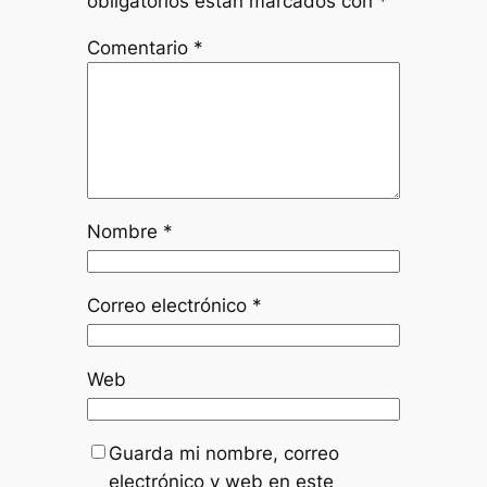
obligatorios están marcados con
*
Comentario
*
Nombre
*
Correo electrónico
*
Web
Guarda mi nombre, correo
electrónico y web en este