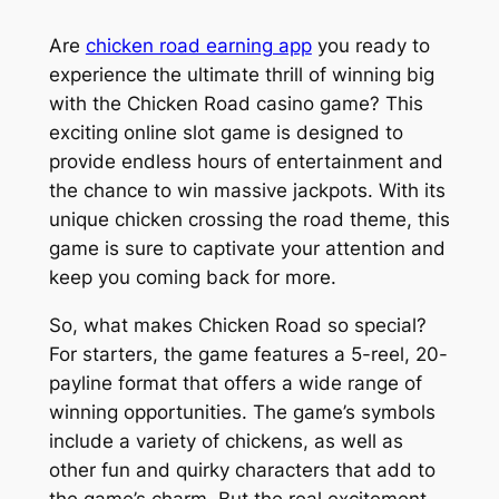
Are
chicken road earning app
you ready to
experience the ultimate thrill of winning big
with the Chicken Road casino game? This
exciting online slot game is designed to
provide endless hours of entertainment and
the chance to win massive jackpots. With its
unique chicken crossing the road theme, this
game is sure to captivate your attention and
keep you coming back for more.
So, what makes Chicken Road so special?
For starters, the game features a 5-reel, 20-
payline format that offers a wide range of
winning opportunities. The game’s symbols
include a variety of chickens, as well as
other fun and quirky characters that add to