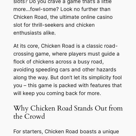
slots? Do you crave a game that’s a little
more…fowl-some? Look no further than
Chicken Road, the ultimate online casino
slot for thrill-seekers and chicken
enthusiasts alike.
At its core, Chicken Road is a classic road-
crossing game, where players must guide a
flock of chickens across a busy road,
avoiding speeding cars and other hazards
along the way. But don’t let its simplicity fool
you – this game is packed with features that
will keep you coming back for more.
Why Chicken Road Stands Out from
the Crowd
For starters, Chicken Road boasts a unique