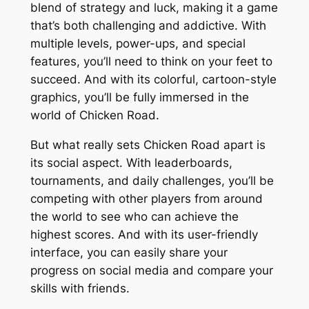
blend of strategy and luck, making it a game
that’s both challenging and addictive. With
multiple levels, power-ups, and special
features, you’ll need to think on your feet to
succeed. And with its colorful, cartoon-style
graphics, you’ll be fully immersed in the
world of Chicken Road.
But what really sets Chicken Road apart is
its social aspect. With leaderboards,
tournaments, and daily challenges, you’ll be
competing with other players from around
the world to see who can achieve the
highest scores. And with its user-friendly
interface, you can easily share your
progress on social media and compare your
skills with friends.