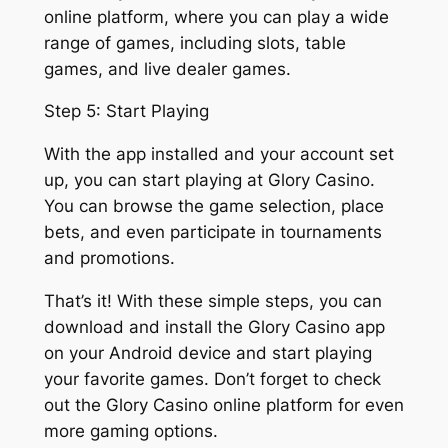
online platform, where you can play a wide
range of games, including slots, table
games, and live dealer games.
Step 5: Start Playing
With the app installed and your account set
up, you can start playing at Glory Casino.
You can browse the game selection, place
bets, and even participate in tournaments
and promotions.
That’s it! With these simple steps, you can
download and install the Glory Casino app
on your Android device and start playing
your favorite games. Don’t forget to check
out the Glory Casino online platform for even
more gaming options.