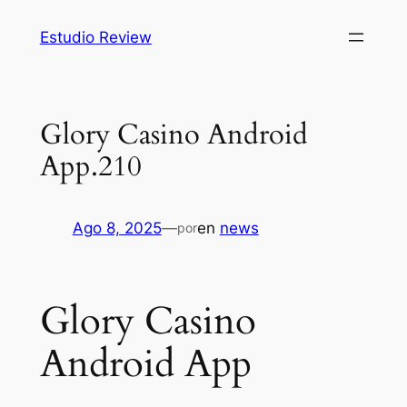
Saltar
Estudio Review
al
contenido
Glory Casino Android
App.210
Ago 8, 2025
—
en
news
por
Glory Casino
Android App