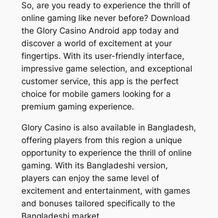
So, are you ready to experience the thrill of
online gaming like never before? Download
the Glory Casino Android app today and
discover a world of excitement at your
fingertips. With its user-friendly interface,
impressive game selection, and exceptional
customer service, this app is the perfect
choice for mobile gamers looking for a
premium gaming experience.
Glory Casino is also available in Bangladesh,
offering players from this region a unique
opportunity to experience the thrill of online
gaming. With its Bangladeshi version,
players can enjoy the same level of
excitement and entertainment, with games
and bonuses tailored specifically to the
Bangladeshi market.