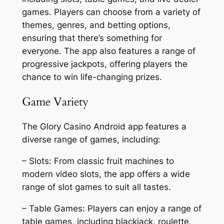
games. Players can choose from a variety of
themes, genres, and betting options,
ensuring that there’s something for
everyone. The app also features a range of
progressive jackpots, offering players the
chance to win life-changing prizes.
Game Variety
The Glory Casino Android app features a
diverse range of games, including:
– Slots: From classic fruit machines to
modern video slots, the app offers a wide
range of slot games to suit all tastes.
– Table Games: Players can enjoy a range of
table games, including blackjack, roulette,