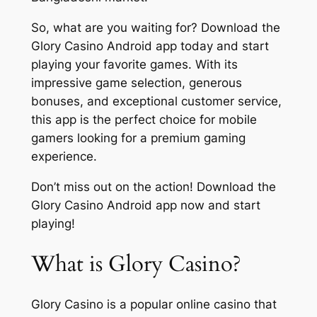
So, what are you waiting for? Download the
Glory Casino Android app today and start
playing your favorite games. With its
impressive game selection, generous
bonuses, and exceptional customer service,
this app is the perfect choice for mobile
gamers looking for a premium gaming
experience.
Don’t miss out on the action! Download the
Glory Casino Android app now and start
playing!
What is Glory Casino?
Glory Casino is a popular online casino that