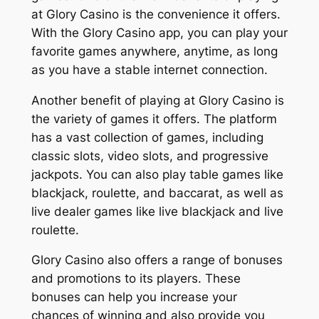
at Glory Casino is the convenience it offers.
With the Glory Casino app, you can play your
favorite games anywhere, anytime, as long
as you have a stable internet connection.
Another benefit of playing at Glory Casino is
the variety of games it offers. The platform
has a vast collection of games, including
classic slots, video slots, and progressive
jackpots. You can also play table games like
blackjack, roulette, and baccarat, as well as
live dealer games like live blackjack and live
roulette.
Glory Casino also offers a range of bonuses
and promotions to its players. These
bonuses can help you increase your
chances of winning and also provide you