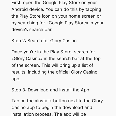
First, open the Google Play Store on your
Android device. You can do this by tapping
the Play Store icon on your home screen or
by searching for «Google Play Store» in your
device’s search bar.
Step 2: Search for Glory Casino
Once you’re in the Play Store, search for
«Glory Casino» in the search bar at the top
of the screen. This will bring up a list of
results, including the official Glory Casino
app.
Step 3: Download and Install the App
Tap on the «Install» button next to the Glory
Casino app to begin the download and
installation process. The app will be