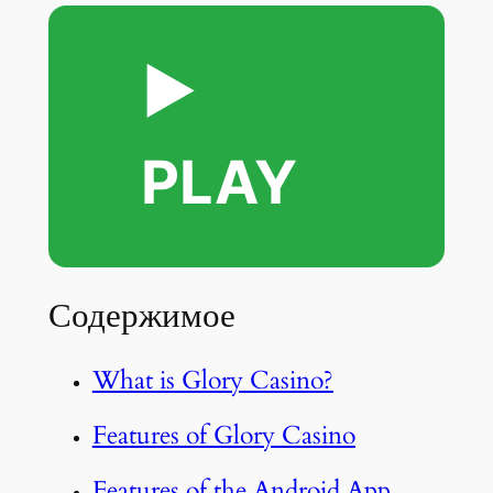
▶️
PLAY
Содержимое
What is Glory Casino?
Features of Glory Casino
Features of the Android App