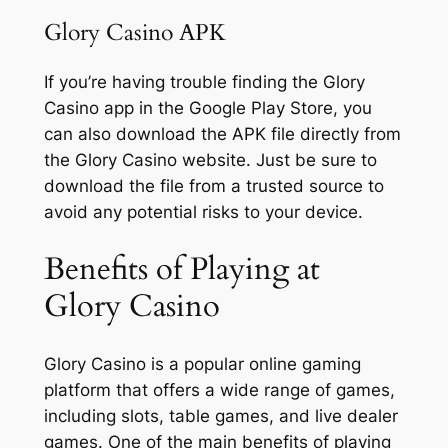
Glory Casino APK
If you’re having trouble finding the Glory
Casino app in the Google Play Store, you
can also download the APK file directly from
the Glory Casino website. Just be sure to
download the file from a trusted source to
avoid any potential risks to your device.
Benefits of Playing at
Glory Casino
Glory Casino is a popular online gaming
platform that offers a wide range of games,
including slots, table games, and live dealer
games. One of the main benefits of playing