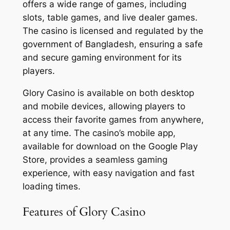
offers a wide range of games, including
slots, table games, and live dealer games.
The casino is licensed and regulated by the
government of Bangladesh, ensuring a safe
and secure gaming environment for its
players.
Glory Casino is available on both desktop
and mobile devices, allowing players to
access their favorite games from anywhere,
at any time. The casino’s mobile app,
available for download on the Google Play
Store, provides a seamless gaming
experience, with easy navigation and fast
loading times.
Features of Glory Casino