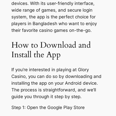
devices. With its user-friendly interface,
wide range of games, and secure login
system, the app is the perfect choice for
players in Bangladesh who want to enjoy
their favorite casino games on-the-go.
How to Download and
Install the App
If you’re interested in playing at Glory
Casino, you can do so by downloading and
installing the app on your Android device.
The process is straightforward, and we’ll
guide you through it step by step.
Step 1: Open the Google Play Store