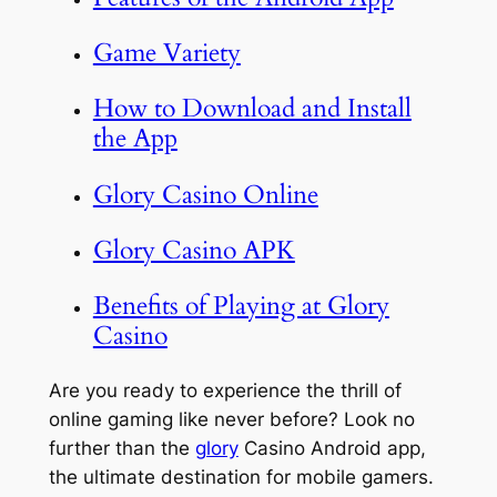
Game Variety
How to Download and Install
the App
Glory Casino Online
Glory Casino APK
Benefits of Playing at Glory
Casino
Are you ready to experience the thrill of
online gaming like never before? Look no
further than the
glory
Casino Android app,
the ultimate destination for mobile gamers.