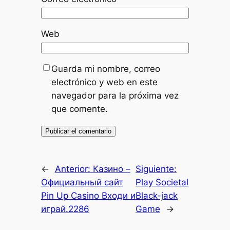
Web
Guarda mi nombre, correo
electrónico y web en este
navegador para la próxima vez
que comente.
←
Anterior:
Казино –
Siguiente:
Официальный сайт
Play Societal
Pin Up Casino Входи и
Black-jack
играй.2286
Game
→