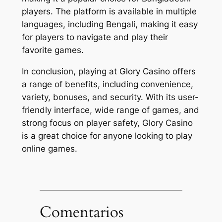
players. The platform is available in multiple
languages, including Bengali, making it easy
for players to navigate and play their
favorite games.
In conclusion, playing at Glory Casino offers
a range of benefits, including convenience,
variety, bonuses, and security. With its user-
friendly interface, wide range of games, and
strong focus on player safety, Glory Casino
is a great choice for anyone looking to play
online games.
Comentarios