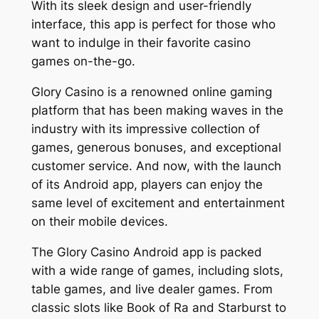
With its sleek design and user-friendly
interface, this app is perfect for those who
want to indulge in their favorite casino
games on-the-go.
Glory Casino is a renowned online gaming
platform that has been making waves in the
industry with its impressive collection of
games, generous bonuses, and exceptional
customer service. And now, with the launch
of its Android app, players can enjoy the
same level of excitement and entertainment
on their mobile devices.
The Glory Casino Android app is packed
with a wide range of games, including slots,
table games, and live dealer games. From
classic slots like Book of Ra and Starburst to