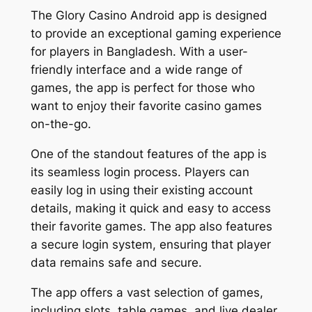
The Glory Casino Android app is designed
to provide an exceptional gaming experience
for players in Bangladesh. With a user-
friendly interface and a wide range of
games, the app is perfect for those who
want to enjoy their favorite casino games
on-the-go.
One of the standout features of the app is
its seamless login process. Players can
easily log in using their existing account
details, making it quick and easy to access
their favorite games. The app also features
a secure login system, ensuring that player
data remains safe and secure.
The app offers a vast selection of games,
including slots, table games, and live dealer