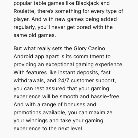
popular table games like Blackjack and
Roulette, there’s something for every type of
player. And with new games being added
regularly, you’ll never get bored with the
same old games.
But what really sets the Glory Casino
Android app apart is its commitment to
providing an exceptional gaming experience.
With features like instant deposits, fast
withdrawals, and 24/7 customer support,
you can rest assured that your gaming
experience will be smooth and hassle-free.
And with a range of bonuses and
promotions available, you can maximize
your winnings and take your gaming
experience to the next level.