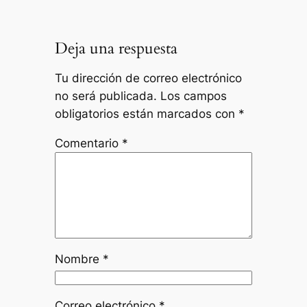
Deja una respuesta
Tu dirección de correo electrónico
no será publicada.
Los campos
obligatorios están marcados con
*
Comentario
*
Nombre
*
Correo electrónico
*