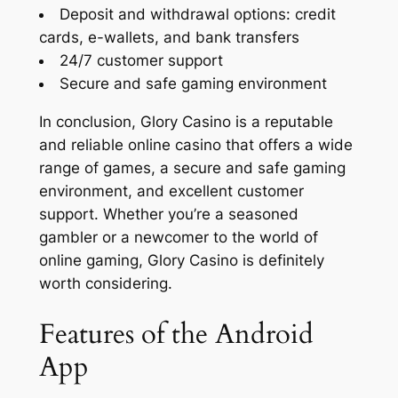
Deposit and withdrawal options: credit
cards, e-wallets, and bank transfers
24/7 customer support
Secure and safe gaming environment
In conclusion, Glory Casino is a reputable
and reliable online casino that offers a wide
range of games, a secure and safe gaming
environment, and excellent customer
support. Whether you’re a seasoned
gambler or a newcomer to the world of
online gaming, Glory Casino is definitely
worth considering.
Features of the Android
App