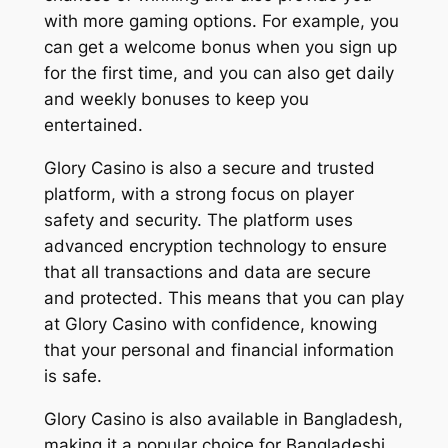
with more gaming options. For example, you
can get a welcome bonus when you sign up
for the first time, and you can also get daily
and weekly bonuses to keep you
entertained.
Glory Casino is also a secure and trusted
platform, with a strong focus on player
safety and security. The platform uses
advanced encryption technology to ensure
that all transactions and data are secure
and protected. This means that you can play
at Glory Casino with confidence, knowing
that your personal and financial information
is safe.
Glory Casino is also available in Bangladesh,
making it a popular choice for Bangladeshi