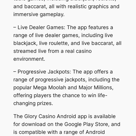
and baccarat, all with realistic graphics and
immersive gameplay.
– Live Dealer Games: The app features a
range of live dealer games, including live
blackjack, live roulette, and live baccarat, all
streamed live from a real casino
environment.
– Progressive Jackpots: The app offers a
range of progressive jackpots, including the
popular Mega Moolah and Major Millions,
offering players the chance to win life-
changing prizes.
The Glory Casino Android app is available
for download on the Google Play Store, and
is compatible with a range of Android