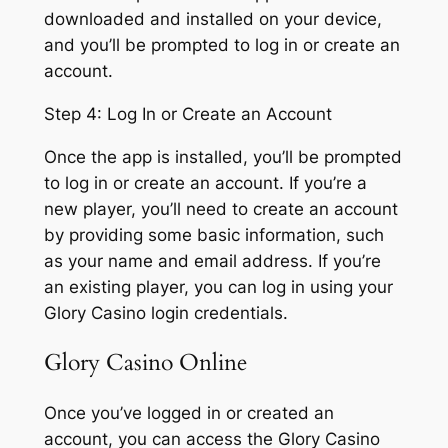
downloaded and installed on your device,
and you’ll be prompted to log in or create an
account.
Step 4: Log In or Create an Account
Once the app is installed, you’ll be prompted
to log in or create an account. If you’re a
new player, you’ll need to create an account
by providing some basic information, such
as your name and email address. If you’re
an existing player, you can log in using your
Glory Casino login credentials.
Glory Casino Online
Once you’ve logged in or created an
account, you can access the Glory Casino