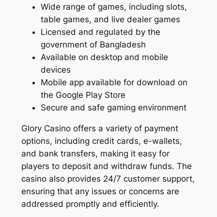
Wide range of games, including slots,
table games, and live dealer games
Licensed and regulated by the
government of Bangladesh
Available on desktop and mobile
devices
Mobile app available for download on
the Google Play Store
Secure and safe gaming environment
Glory Casino offers a variety of payment
options, including credit cards, e-wallets,
and bank transfers, making it easy for
players to deposit and withdraw funds. The
casino also provides 24/7 customer support,
ensuring that any issues or concerns are
addressed promptly and efficiently.