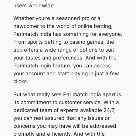
users worldwide.
Whether you’re a seasoned pro or a
newcomer to the world of online betting,
Parimatch India has something for everyone.
From sports betting to casino games, the
app offers a wide range of options to suit
your tastes and preferences. And with the
Parimatch login feature, you can access
your account and start playing in just a few
clicks.
But what really sets Parimatch India apart is
its commitment to customer service. With a
dedicated team of experts available 24/7,
you can rest assured that any issues or
concerns you may have will be addressed
promptly and efficiently. And with the