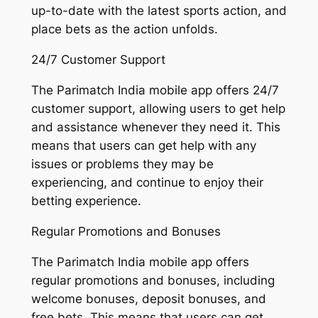
up-to-date with the latest sports action, and
place bets as the action unfolds.
24/7 Customer Support
The Parimatch India mobile app offers 24/7
customer support, allowing users to get help
and assistance whenever they need it. This
means that users can get help with any
issues or problems they may be
experiencing, and continue to enjoy their
betting experience.
Regular Promotions and Bonuses
The Parimatch India mobile app offers
regular promotions and bonuses, including
welcome bonuses, deposit bonuses, and
free bets. This means that users can get