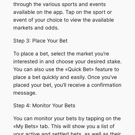
through the various sports and events
available on the app. Tap on the sport or
event of your choice to view the available
markets and odds.
Step 3: Place Your Bet
To place a bet, select the market you’re
interested in and choose your desired stake.
You can also use the «Quick Bet» feature to
place a bet quickly and easily. Once you’ve
placed your bet, you’ll receive a confirmation
message.
Step 4: Monitor Your Bets
You can monitor your bets by tapping on the
«My Bets» tab. This will show you a list of
your active and settled bets, as well as their