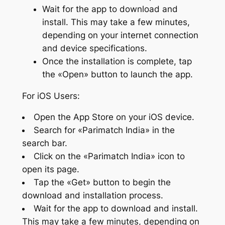
Wait for the app to download and
install. This may take a few minutes,
depending on your internet connection
and device specifications.
Once the installation is complete, tap
the «Open» button to launch the app.
For iOS Users:
Open the App Store on your iOS device.
Search for «Parimatch India» in the
search bar.
Click on the «Parimatch India» icon to
open its page.
Tap the «Get» button to begin the
download and installation process.
Wait for the app to download and install.
This may take a few minutes, depending on