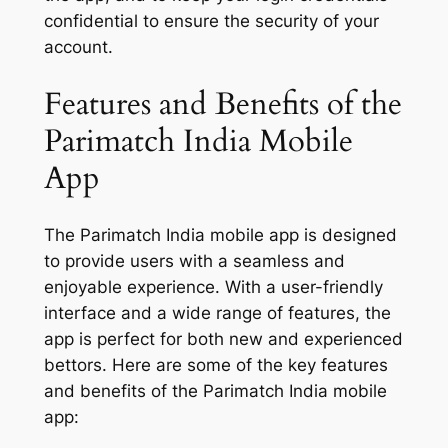
confidential to ensure the security of your
account.
Features and Benefits of the
Parimatch India Mobile
App
The Parimatch India mobile app is designed
to provide users with a seamless and
enjoyable experience. With a user-friendly
interface and a wide range of features, the
app is perfect for both new and experienced
bettors. Here are some of the key features
and benefits of the Parimatch India mobile
app: