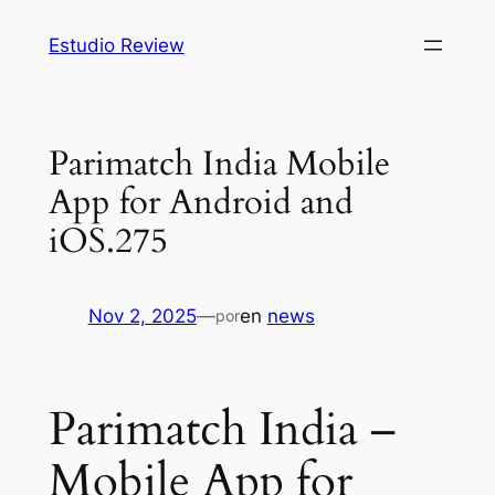
Saltar
Estudio Review
al
contenido
Parimatch India Mobile
App for Android and
iOS.275
Nov 2, 2025
—
en
news
por
Parimatch India –
Mobile App for