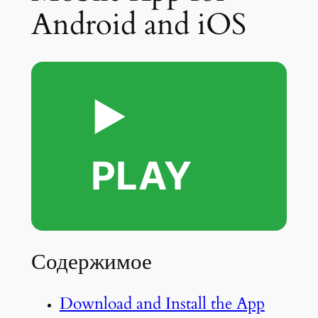
Android and iOS
▶️
PLAY
Содержимое
Download and Install the App