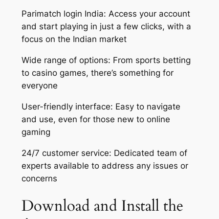
Parimatch login India: Access your account
and start playing in just a few clicks, with a
focus on the Indian market
Wide range of options: From sports betting
to casino games, there’s something for
everyone
User-friendly interface: Easy to navigate
and use, even for those new to online
gaming
24/7 customer service: Dedicated team of
experts available to address any issues or
concerns
Download and Install the