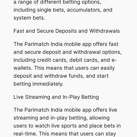
a range of different betting options,
including single bets, accumulators, and
system bets.
Fast and Secure Deposits and Withdrawals
The Parimatch India mobile app offers fast
and secure deposit and withdrawal options,
including credit cards, debit cards, and e-
wallets. This means that users can easily
deposit and withdraw funds, and start
betting immediately.
Live Streaming and In-Play Betting
The Parimatch India mobile app offers live
streaming and in-play betting, allowing
users to watch live sports and place bets in
real-time. This means that users can stay