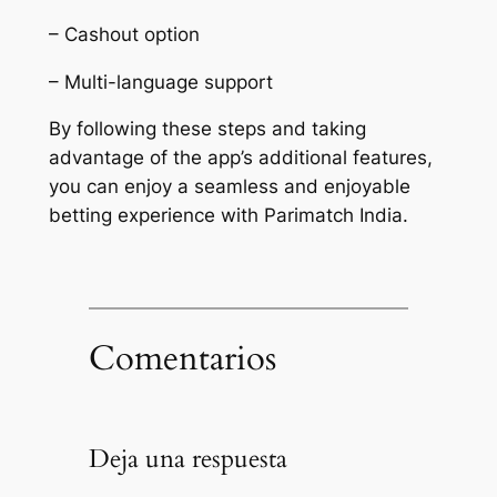
– Cashout option
– Multi-language support
By following these steps and taking
advantage of the app’s additional features,
you can enjoy a seamless and enjoyable
betting experience with Parimatch India.
Comentarios
Deja una respuesta