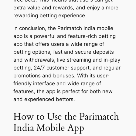
extra value and rewards, and enjoy a more
rewarding betting experience.
In conclusion, the Parimatch India mobile
app is a powerful and feature-rich betting
app that offers users a wide range of
betting options, fast and secure deposits
and withdrawals, live streaming and in-play
betting, 24/7 customer support, and regular
promotions and bonuses. With its user-
friendly interface and wide range of
features, the app is perfect for both new
and experienced bettors.
How to Use the Parimatch
India Mobile App