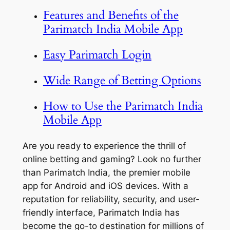
Features and Benefits of the
Parimatch India Mobile App
Easy Parimatch Login
Wide Range of Betting Options
How to Use the Parimatch India
Mobile App
Are you ready to experience the thrill of
online betting and gaming? Look no further
than Parimatch India, the premier mobile
app for Android and iOS devices. With a
reputation for reliability, security, and user-
friendly interface, Parimatch India has
become the go-to destination for millions of