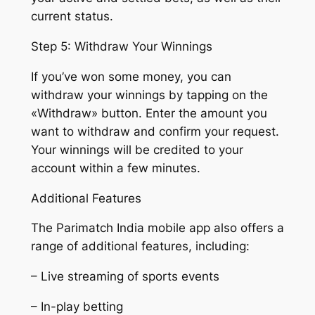
current status.
Step 5: Withdraw Your Winnings
If you’ve won some money, you can
withdraw your winnings by tapping on the
«Withdraw» button. Enter the amount you
want to withdraw and confirm your request.
Your winnings will be credited to your
account within a few minutes.
Additional Features
The Parimatch India mobile app also offers a
range of additional features, including:
– Live streaming of sports events
– In-play betting