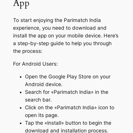
App
To start enjoying the Parimatch India
experience, you need to download and
install the app on your mobile device. Here’s
a step-by-step guide to help you through
the process:
For Android Users:
Open the Google Play Store on your
Android device.
Search for «Parimatch India» in the
search bar.
Click on the «Parimatch India» icon to
open its page.
Tap the «Install» button to begin the
download and installation process.