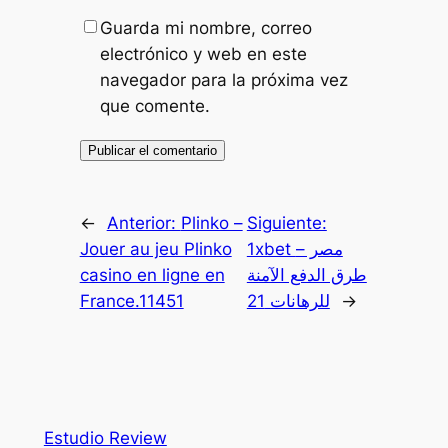
Guarda mi nombre, correo
electrónico y web en este
navegador para la próxima vez
que comente.
←
Anterior:
Plinko –
Siguiente:
Jouer au jeu Plinko
1xbet مصر –
casino en ligne en
طرق الدفع الآمنة
France.11451
للرهانات 21
→
Estudio Review