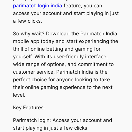
parimatch login india
feature, you can
access your account and start playing in just
a few clicks.
So why wait? Download the Parimatch India
mobile app today and start experiencing the
thrill of online betting and gaming for
yourself. With its user-friendly interface,
wide range of options, and commitment to
customer service, Parimatch India is the
perfect choice for anyone looking to take
their online gaming experience to the next
level.
Key Features:
Parimatch login: Access your account and
start playing in just a few clicks