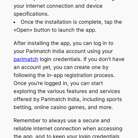
your internet connection and device
specifications.
Once the installation is complete, tap the
«Open» button to launch the app.
After installing the app, you can log in to
your Parimatch India account using your
parimatch
login credentials. If you don’t have
an account yet, you can create one by
following the in-app registration process.
Once you’re logged in, you can start
exploring the various features and services
offered by Parimatch India, including sports
betting, online casino games, and more.
Remember to always use a secure and
reliable internet connection when accessing
the app, and to keep your login credentials