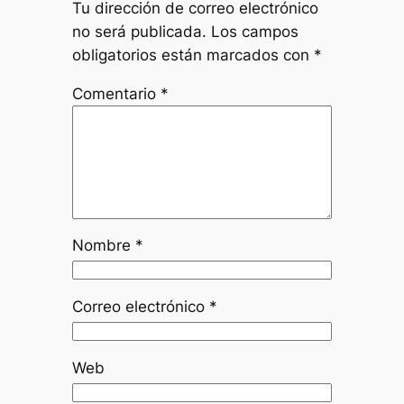
Tu dirección de correo electrónico
no será publicada.
Los campos
obligatorios están marcados con
*
Comentario
*
Nombre
*
Correo electrónico
*
Web