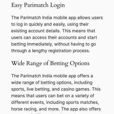
Easy Parimatch Login
The Parimatch India mobile app allows users
to log in quickly and easily, using their
existing account details. This means that
users can access their accounts and start
betting immediately, without having to go
through a lengthy registration process.
Wide Range of Betting Options
The Parimatch India mobile app offers a
wide range of betting options, including
sports, live betting, and casino games. This
means that users can bet on a variety of
different events, including sports matches,
horse racing, and more. The app also offers