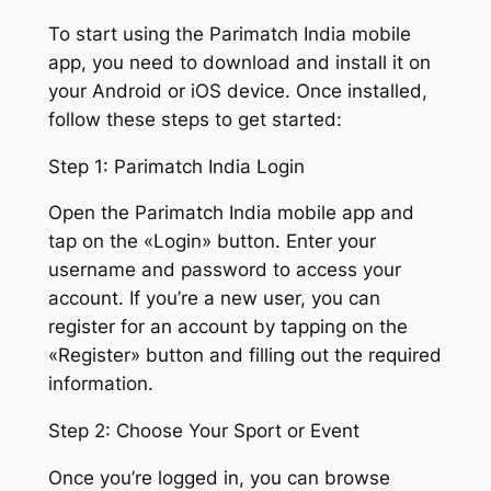
To start using the Parimatch India mobile
app, you need to download and install it on
your Android or iOS device. Once installed,
follow these steps to get started:
Step 1: Parimatch India Login
Open the Parimatch India mobile app and
tap on the «Login» button. Enter your
username and password to access your
account. If you’re a new user, you can
register for an account by tapping on the
«Register» button and filling out the required
information.
Step 2: Choose Your Sport or Event
Once you’re logged in, you can browse