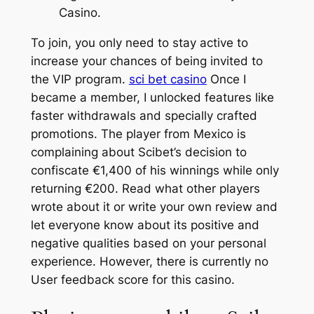
Casino.
To join, you only need to stay active to
increase your chances of being invited to
the VIP program.
sci bet casino
Once I
became a member, I unlocked features like
faster withdrawals and specially crafted
promotions. The player from Mexico is
complaining about Scibet’s decision to
confiscate €1,400 of his winnings while only
returning €200. Read what other players
wrote about it or write your own review and
let everyone know about its positive and
negative qualities based on your personal
experience. However, there is currently no
User feedback score for this casino.