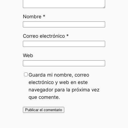
Nombre
*
Correo electrónico
*
Web
Guarda mi nombre, correo
electrónico y web en este
navegador para la próxima vez
que comente.