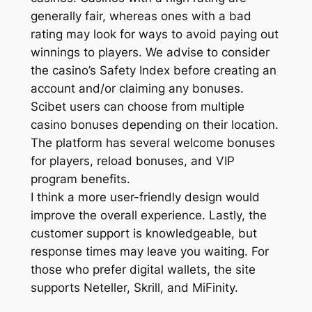
generally fair, whereas ones with a bad
rating may look for ways to avoid paying out
winnings to players. We advise to consider
the casino’s Safety Index before creating an
account and/or claiming any bonuses.
Scibet users can choose from multiple
casino bonuses depending on their location.
The platform has several welcome bonuses
for players, reload bonuses, and VIP
program benefits.
I think a more user-friendly design would
improve the overall experience. Lastly, the
customer support is knowledgeable, but
response times may leave you waiting. For
those who prefer digital wallets, the site
supports Neteller, Skrill, and MiFinity.