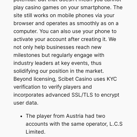
play casino games on your smartphone. The
site still works on mobile phones via your
browser and operates as smoothly as on a
computer. You can also use your phone to
activate your account after creating it. We
not only help businesses reach new
milestones but regularly engage with
industry leaders at key events, thus
solidifying our position in the market.
Beyond licensing, Scibet Casino uses KYC
verification to verify players and
incorporates advanced SSL/TLS to encrypt
user data.
The player from Austria had two
accounts with the same operator, L.C.S
Limited.