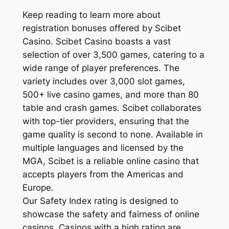
Keep reading to learn more about
registration bonuses offered by Scibet
Casino. Scibet Casino boasts a vast
selection of over 3,500 games, catering to a
wide range of player preferences. The
variety includes over 3,000 slot games,
500+ live casino games, and more than 80
table and crash games. Scibet collaborates
with top-tier providers, ensuring that the
game quality is second to none. Available in
multiple languages and licensed by the
MGA, Scibet is a reliable online casino that
accepts players from the Americas and
Europe.
Our Safety Index rating is designed to
showcase the safety and fairness of online
casinos. Casinos with a high rating are