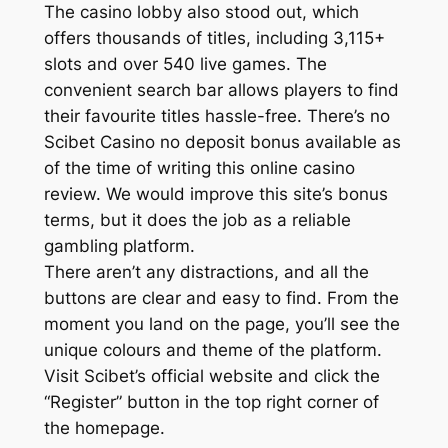
The casino lobby also stood out, which
offers thousands of titles, including 3,115+
slots and over 540 live games. The
convenient search bar allows players to find
their favourite titles hassle-free. There’s no
Scibet Casino no deposit bonus available as
of the time of writing this online casino
review. We would improve this site’s bonus
terms, but it does the job as a reliable
gambling platform.
There aren’t any distractions, and all the
buttons are clear and easy to find. From the
moment you land on the page, you’ll see the
unique colours and theme of the platform.
Visit Scibet’s official website and click the
“Register” button in the top right corner of
the homepage.