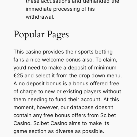
these accusations and demanded the
immediate processing of his
withdrawal.
Popular Pages
This casino provides their sports betting
fans a nice welcome bonus also. To claim,
you’d need to make a deposit of minimum
€25 and select it from the drop down menu.
A no deposit bonus is a bonus offered free
of charge to new or existing players without
them needing to fund their account. At this
moment, however, our database doesn’t
contain any free bonus offers from Scibet
Casino. Scibet Casino aims to make its
game section as diverse as possible.