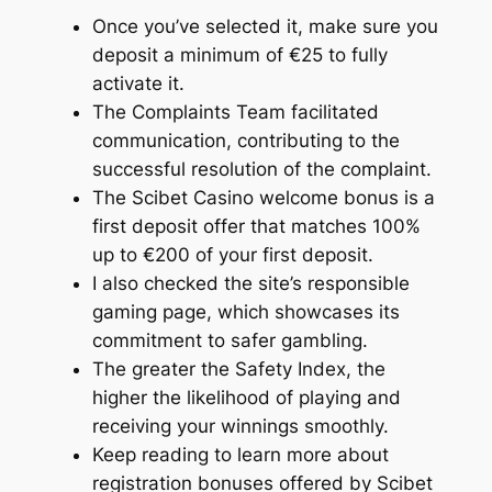
Once you’ve selected it, make sure you
deposit a minimum of €25 to fully
activate it.
The Complaints Team facilitated
communication, contributing to the
successful resolution of the complaint.
The Scibet Casino welcome bonus is a
first deposit offer that matches 100%
up to €200 of your first deposit.
I also checked the site’s responsible
gaming page, which showcases its
commitment to safer gambling.
The greater the Safety Index, the
higher the likelihood of playing and
receiving your winnings smoothly.
Keep reading to learn more about
registration bonuses offered by Scibet