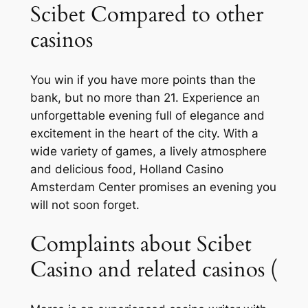
Scibet Compared to other
casinos
You win if you have more points than the
bank, but no more than 21. Experience an
unforgettable evening full of elegance and
excitement in the heart of the city. With a
wide variety of games, a lively atmosphere
and delicious food, Holland Casino
Amsterdam Center promises an evening you
will not soon forget.
Complaints about Scibet
Casino and related casinos (