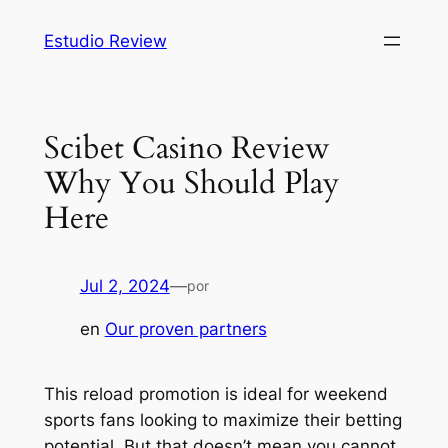
Saltar
Estudio Review
al
contenido
Scibet Casino Review ️
Why You Should Play
Here
Jul 2, 2024
—
por
en
Our proven partners
This reload promotion is ideal for weekend
sports fans looking to maximize their betting
potential. But that doesn’t mean you cannot