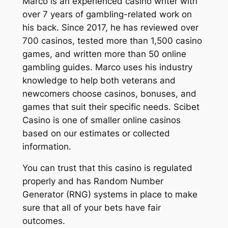
Marco is an experienced casino writer with
over 7 years of gambling-related work on
his back. Since 2017, he has reviewed over
700 casinos, tested more than 1,500 casino
games, and written more than 50 online
gambling guides. Marco uses his industry
knowledge to help both veterans and
newcomers choose casinos, bonuses, and
games that suit their specific needs. Scibet
Casino is one of smaller online casinos
based on our estimates or collected
information.
You can trust that this casino is regulated
properly and has Random Number
Generator (RNG) systems in place to make
sure that all of your bets have fair
outcomes.