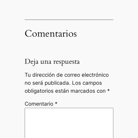
Comentarios
Deja una respuesta
Tu dirección de correo electrónico
no será publicada.
Los campos
obligatorios están marcados con
*
Comentario
*