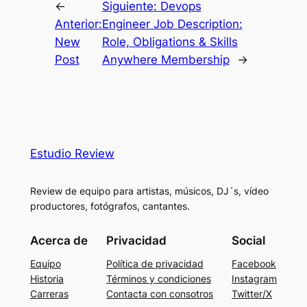
←
Siguiente:
Devops
Anterior:
Engineer Job Description:
New
Role, Obligations & Skills
Post
Anywhere Membership
→
Estudio Review
Review de equipo para artistas, músicos, DJ´s, vídeo
productores, fotógrafos, cantantes.
Acerca de
Privacidad
Social
Equipo
Política de privacidad
Facebook
Historia
Términos y condiciones
Instagram
Carreras
Contacta con consotros
Twitter/X