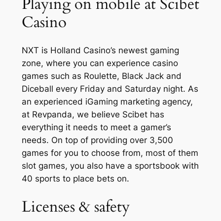
Playing on mobile at Scibet
Casino
NXT is Holland Casino’s newest gaming
zone, where you can experience casino
games such as Roulette, Black Jack and
Diceball every Friday and Saturday night. As
an experienced iGaming marketing agency,
at Revpanda, we believe Scibet has
everything it needs to meet a gamer’s
needs. On top of providing over 3,500
games for you to choose from, most of them
slot games, you also have a sportsbook with
40 sports to place bets on.
Licenses & safety