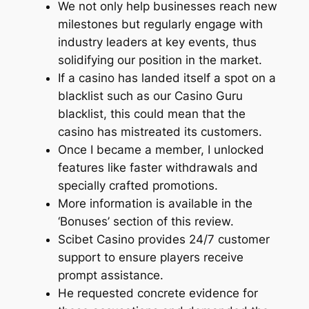
We not only help businesses reach new
milestones but regularly engage with
industry leaders at key events, thus
solidifying our position in the market.
If a casino has landed itself a spot on a
blacklist such as our Casino Guru
blacklist, this could mean that the
casino has mistreated its customers.
Once I became a member, I unlocked
features like faster withdrawals and
specially crafted promotions.
More information is available in the
‘Bonuses’ section of this review.
Scibet Casino provides 24/7 customer
support to ensure players receive
prompt assistance.
He requested concrete evidence for