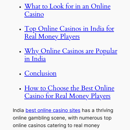
What to Look for in an Online
Casino
Top Online Casinos in India for
Real Money Players
Why Online Casinos are Popular
in India
Conclusion
How to Choose the Best Online
Casino for Real Money Players
India
best online casino sites
has a thriving
online gambling scene, with numerous top
online casinos catering to real money