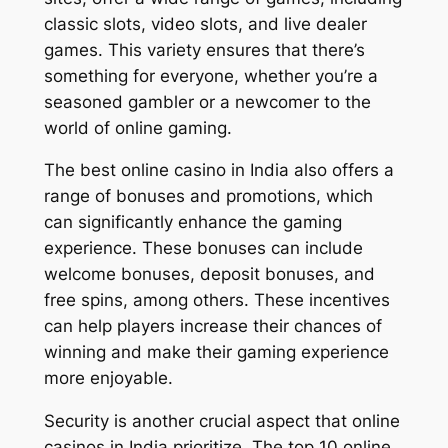
classic slots, video slots, and live dealer
games. This variety ensures that there’s
something for everyone, whether you’re a
seasoned gambler or a newcomer to the
world of online gaming.
The best online casino in India also offers a
range of bonuses and promotions, which
can significantly enhance the gaming
experience. These bonuses can include
welcome bonuses, deposit bonuses, and
free spins, among others. These incentives
can help players increase their chances of
winning and make their gaming experience
more enjoyable.
Security is another crucial aspect that online
casinos in India prioritize. The top 10 online