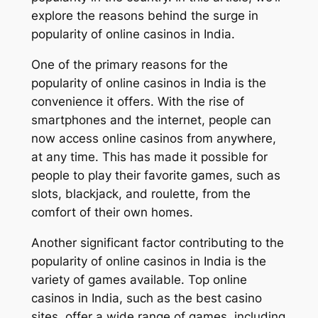
explore the reasons behind the surge in
popularity of online casinos in India.
One of the primary reasons for the
popularity of online casinos in India is the
convenience it offers. With the rise of
smartphones and the internet, people can
now access online casinos from anywhere,
at any time. This has made it possible for
people to play their favorite games, such as
slots, blackjack, and roulette, from the
comfort of their own homes.
Another significant factor contributing to the
popularity of online casinos in India is the
variety of games available. Top online
casinos in India, such as the best casino
sites, offer a wide range of games, including