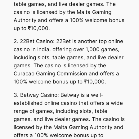
table games, and live dealer games. The
casino is licensed by the Malta Gaming
Authority and offers a 100% welcome bonus
up to ₹10,000.
2. 22Bet Casino: 22Bet is another top online
casino in India, offering over 1,000 games,
including slots, table games, and live dealer
games. The casino is licensed by the
Curacao Gaming Commission and offers a
100% welcome bonus up to ₹10,000.
3. Betway Casino: Betway is a well-
established online casino that offers a wide
range of games, including slots, table
games, and live dealer games. The casino is
licensed by the Malta Gaming Authority and
offers a 100% welcome bonus up to