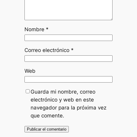
Nombre
*
Correo electrónico
*
Web
Guarda mi nombre, correo
electrónico y web en este
navegador para la próxima vez
que comente.