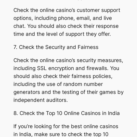
Check the online casino’s customer support
options, including phone, email, and live
chat. You should also check their response
time and the level of support they offer.
7. Check the Security and Fairness
Check the online casino’s security measures,
including SSL encryption and firewalls. You
should also check their fairness policies,
including the use of random number
generators and the testing of their games by
independent auditors.
8. Check the Top 10 Online Casinos in India
If you’re looking for the best online casinos
in India, make sure to check the top 10