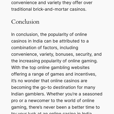
convenience and variety they offer over
traditional brick-and-mortar casinos.
Conclusion
In conclusion, the popularity of online
casinos in India can be attributed to a
combination of factors, including
convenience, variety, bonuses, security, and
the increasing popularity of online gaming.
With the top online gambling websites
offering a range of games and incentives,
it’s no wonder that online casinos are
becoming the go-to destination for many
Indian gamblers. Whether you’re a seasoned
pro or a newcomer to the world of online
gaming, there’s never been a better time to
try your luck at an online casino in India.