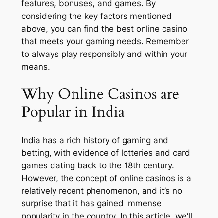
features, bonuses, and games. By
considering the key factors mentioned
above, you can find the best online casino
that meets your gaming needs. Remember
to always play responsibly and within your
means.
Why Online Casinos are
Popular in India
India has a rich history of gaming and
betting, with evidence of lotteries and card
games dating back to the 18th century.
However, the concept of online casinos is a
relatively recent phenomenon, and it’s no
surprise that it has gained immense
popularity in the country. In this article, we’ll