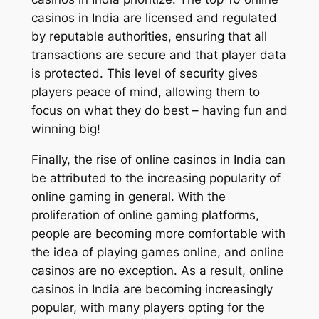
casinos in India are licensed and regulated
by reputable authorities, ensuring that all
transactions are secure and that player data
is protected. This level of security gives
players peace of mind, allowing them to
focus on what they do best – having fun and
winning big!
Finally, the rise of online casinos in India can
be attributed to the increasing popularity of
online gaming in general. With the
proliferation of online gaming platforms,
people are becoming more comfortable with
the idea of playing games online, and online
casinos are no exception. As a result, online
casinos in India are becoming increasingly
popular, with many players opting for the