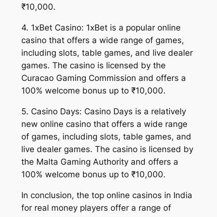
₹10,000.
4. 1xBet Casino: 1xBet is a popular online
casino that offers a wide range of games,
including slots, table games, and live dealer
games. The casino is licensed by the
Curacao Gaming Commission and offers a
100% welcome bonus up to ₹10,000.
5. Casino Days: Casino Days is a relatively
new online casino that offers a wide range
of games, including slots, table games, and
live dealer games. The casino is licensed by
the Malta Gaming Authority and offers a
100% welcome bonus up to ₹10,000.
In conclusion, the top online casinos in India
for real money players offer a range of