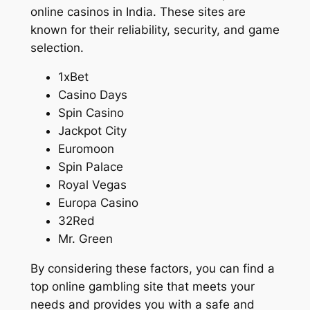
online casinos in India. These sites are
known for their reliability, security, and game
selection.
1xBet
Casino Days
Spin Casino
Jackpot City
Euromoon
Spin Palace
Royal Vegas
Europa Casino
32Red
Mr. Green
By considering these factors, you can find a
top online gambling site that meets your
needs and provides you with a safe and