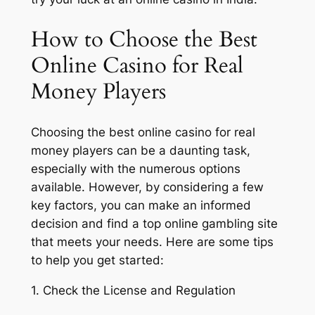
How to Choose the Best
Online Casino for Real
Money Players
Choosing the best online casino for real
money players can be a daunting task,
especially with the numerous options
available. However, by considering a few
key factors, you can make an informed
decision and find a top online gambling site
that meets your needs. Here are some tips
to help you get started:
1. Check the License and Regulation