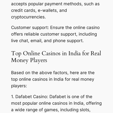
accepts popular payment methods, such as
credit cards, e-wallets, and
cryptocurrencies.
Customer support: Ensure the online casino
offers reliable customer support, including
live chat, email, and phone support.
Top Online Casinos in India for Real
Money Players
Based on the above factors, here are the
top online casinos in India for real money
players:
1. Dafabet Casino: Dafabet is one of the
most popular online casinos in India, offering
a wide range of games, including slots,