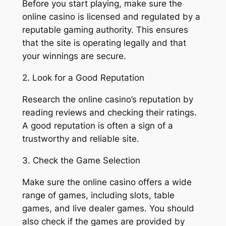
Before you start playing, make sure the
online casino is licensed and regulated by a
reputable gaming authority. This ensures
that the site is operating legally and that
your winnings are secure.
2. Look for a Good Reputation
Research the online casino’s reputation by
reading reviews and checking their ratings.
A good reputation is often a sign of a
trustworthy and reliable site.
3. Check the Game Selection
Make sure the online casino offers a wide
range of games, including slots, table
games, and live dealer games. You should
also check if the games are provided by