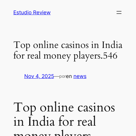
Saltar
Estudio Review
al
contenido
Top online casinos in India
for real money players.546
Nov 4, 2025
—
en
news
por
Top online casinos
in India for real