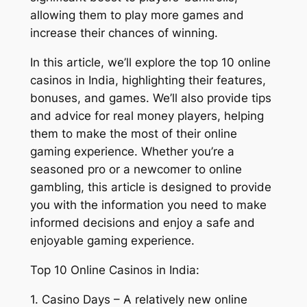
allowing them to play more games and
increase their chances of winning.
In this article, we’ll explore the top 10 online
casinos in India, highlighting their features,
bonuses, and games. We’ll also provide tips
and advice for real money players, helping
them to make the most of their online
gaming experience. Whether you’re a
seasoned pro or a newcomer to online
gambling, this article is designed to provide
you with the information you need to make
informed decisions and enjoy a safe and
enjoyable gaming experience.
Top 10 Online Casinos in India:
1. Casino Days – A relatively new online