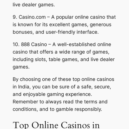
live dealer games.
9. Casino.com – A popular online casino that
is known for its excellent games, generous
bonuses, and user-friendly interface.
10. 888 Casino – A well-established online
casino that offers a wide range of games,
including slots, table games, and live dealer
games.
By choosing one of these top online casinos
in India, you can be sure of a safe, secure,
and enjoyable gaming experience.
Remember to always read the terms and
conditions, and to gamble responsibly.
Top Online Casinos in