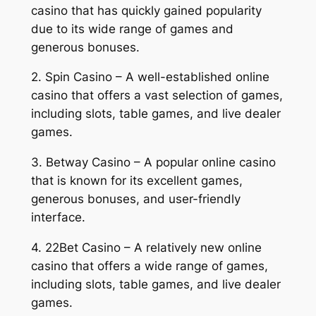
casino that has quickly gained popularity
due to its wide range of games and
generous bonuses.
2. Spin Casino – A well-established online
casino that offers a vast selection of games,
including slots, table games, and live dealer
games.
3. Betway Casino – A popular online casino
that is known for its excellent games,
generous bonuses, and user-friendly
interface.
4. 22Bet Casino – A relatively new online
casino that offers a wide range of games,
including slots, table games, and live dealer
games.