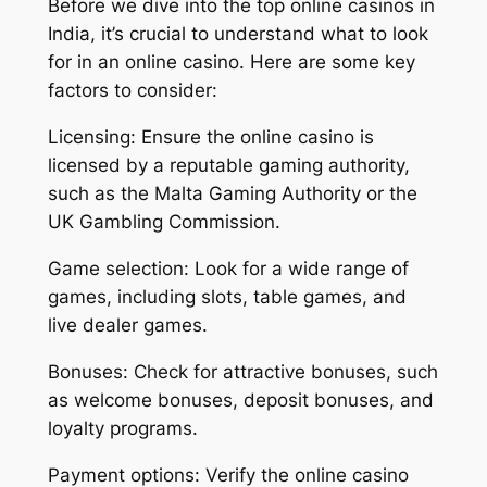
Before we dive into the top online casinos in
India, it’s crucial to understand what to look
for in an online casino. Here are some key
factors to consider:
Licensing: Ensure the online casino is
licensed by a reputable gaming authority,
such as the Malta Gaming Authority or the
UK Gambling Commission.
Game selection: Look for a wide range of
games, including slots, table games, and
live dealer games.
Bonuses: Check for attractive bonuses, such
as welcome bonuses, deposit bonuses, and
loyalty programs.
Payment options: Verify the online casino