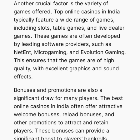
Another crucial factor is the variety of
games offered. Top online casinos in India
typically feature a wide range of games,
including slots, table games, and live dealer
games. These games are often developed
by leading software providers, such as
NetEnt, Microgaming, and Evolution Gaming.
This ensures that the games are of high
quality, with excellent graphics and sound
effects.
Bonuses and promotions are also a
significant draw for many players. The best
online casinos in India often offer attractive
welcome bonuses, reload bonuses, and
other promotions to attract and retain
players. These bonuses can provide a
significant boost to players’ bankrolls,