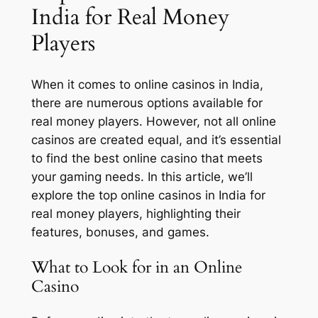
India for Real Money
Players
When it comes to online casinos in India,
there are numerous options available for
real money players. However, not all online
casinos are created equal, and it’s essential
to find the best online casino that meets
your gaming needs. In this article, we’ll
explore the top online casinos in India for
real money players, highlighting their
features, bonuses, and games.
What to Look for in an Online
Casino