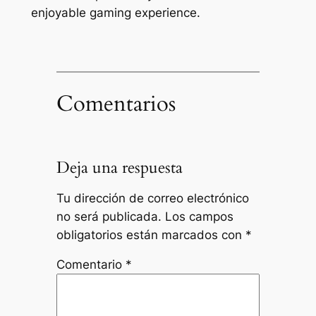
enjoyable gaming experience.
Comentarios
Deja una respuesta
Tu dirección de correo electrónico
no será publicada.
Los campos
obligatorios están marcados con
*
Comentario
*