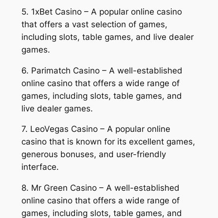
5. 1xBet Casino – A popular online casino
that offers a vast selection of games,
including slots, table games, and live dealer
games.
6. Parimatch Casino – A well-established
online casino that offers a wide range of
games, including slots, table games, and
live dealer games.
7. LeoVegas Casino – A popular online
casino that is known for its excellent games,
generous bonuses, and user-friendly
interface.
8. Mr Green Casino – A well-established
online casino that offers a wide range of
games, including slots, table games, and