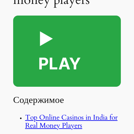
money players
▶️
PLAY
Содержимое
Top Online Casinos in India for
Real Money Players