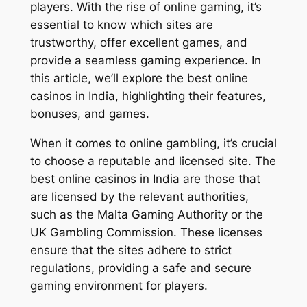
players. With the rise of online gaming, it’s
essential to know which sites are
trustworthy, offer excellent games, and
provide a seamless gaming experience. In
this article, we’ll explore the best online
casinos in India, highlighting their features,
bonuses, and games.
When it comes to online gambling, it’s crucial
to choose a reputable and licensed site. The
best online casinos in India are those that
are licensed by the relevant authorities,
such as the Malta Gaming Authority or the
UK Gambling Commission. These licenses
ensure that the sites adhere to strict
regulations, providing a safe and secure
gaming environment for players.