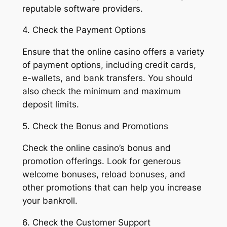
reputable software providers.
4. Check the Payment Options
Ensure that the online casino offers a variety
of payment options, including credit cards,
e-wallets, and bank transfers. You should
also check the minimum and maximum
deposit limits.
5. Check the Bonus and Promotions
Check the online casino’s bonus and
promotion offerings. Look for generous
welcome bonuses, reload bonuses, and
other promotions that can help you increase
your bankroll.
6. Check the Customer Support