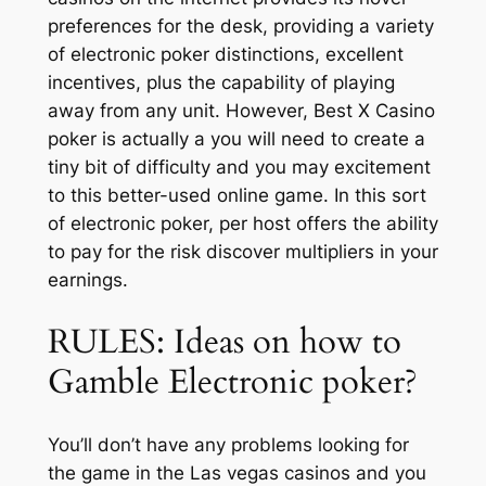
preferences for the desk, providing a variety
of electronic poker distinctions, excellent
incentives, plus the capability of playing
away from any unit. However, Best X Casino
poker is actually a you will need to create a
tiny bit of difficulty and you may excitement
to this better-used online game. In this sort
of electronic poker, per host offers the ability
to pay for the risk discover multipliers in your
earnings.
RULES: Ideas on how to
Gamble Electronic poker?
You’ll don’t have any problems looking for
the game in the Las vegas casinos and you