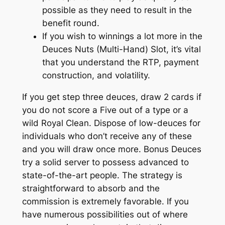
possible as they need to result in the
benefit round.
If you wish to winnings a lot more in the
Deuces Nuts (Multi-Hand) Slot, it’s vital
that you understand the RTP, payment
construction, and volatility.
If you get step three deuces, draw 2 cards if
you do not score a Five out of a type or a
wild Royal Clean. Dispose of low-deuces for
individuals who don’t receive any of these
and you will draw once more. Bonus Deuces
try a solid server to possess advanced to
state-of-the-art people. The strategy is
straightforward to absorb and the
commission is extremely favorable. If you
have numerous possibilities out of where