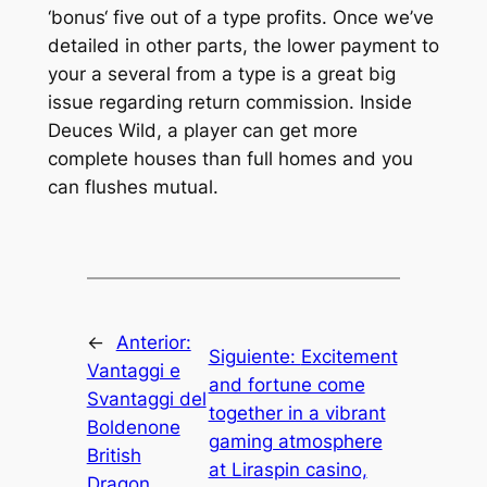
‘bonus‘ five out of a type profits. Once we’ve
detailed in other parts, the lower payment to
your a several from a type is a great big
issue regarding return commission. Inside
Deuces Wild, a player can get more
complete houses than full homes and you
can flushes mutual.
←
Anterior:
Siguiente:
Excitement
Vantaggi e
and fortune come
Svantaggi del
together in a vibrant
Boldenone
gaming atmosphere
British
at Liraspin casino,
Dragon