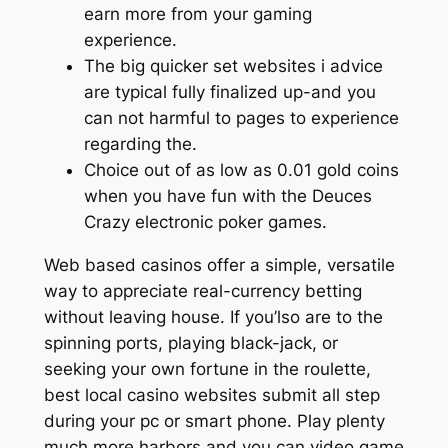
earn more from your gaming
experience.
The big quicker set websites i advice
are typical fully finalized up-and you
can not harmful to pages to experience
regarding the.
Choice out of as low as 0.01 gold coins
when you have fun with the Deuces
Crazy electronic poker games.
Web based casinos offer a simple, versatile
way to appreciate real-currency betting
without leaving house. If you’lso are to the
spinning ports, playing black-jack, or
seeking your own fortune in the roulette,
best local casino websites submit all step
during your pc or smart phone. Play plenty
much more harbors and you can video game