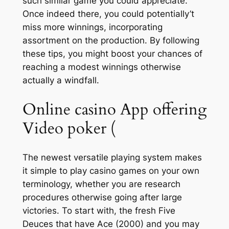
such similar game you could appreciate.
Once indeed there, you could potentially’t
miss more winnings, incorporating
assortment on the production. By following
these tips, you might boost your chances of
reaching a modest winnings otherwise
actually a windfall.
Online casino App offering
Video poker (
The newest versatile playing system makes
it simple to play casino games on your own
terminology, whether you are research
procedures otherwise going after large
victories. To start with, the fresh Five
Deuces that have Ace (2000) and you may