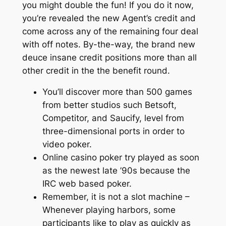
you might double the fun! If you do it now,
you’re revealed the new Agent’s credit and
come across any of the remaining four deal
with off notes. By-the-way, the brand new
deuce insane credit positions more than all
other credit in the the benefit round.
You’ll discover more than 500 games
from better studios such Betsoft,
Competitor, and Saucify, level from
three-dimensional ports in order to
video poker.
Online casino poker try played as soon
as the newest late ’90s because the
IRC web based poker.
Remember, it is not a slot machine –
Whenever playing harbors, some
participants like to play as quickly as