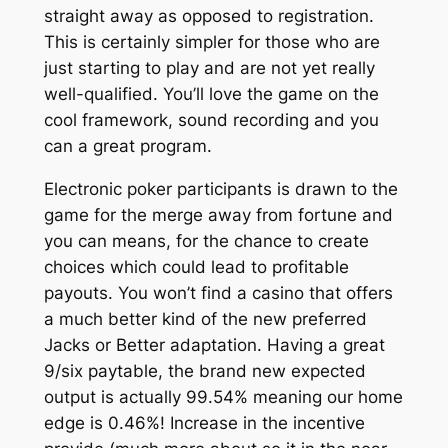
straight away as opposed to registration.
This is certainly simpler for those who are
just starting to play and are not yet really
well-qualified. You’ll love the game on the
cool framework, sound recording and you
can a great program.
Electronic poker participants is drawn to the
game for the merge away from fortune and
you can means, for the chance to create
choices which could lead to profitable
payouts. You won’t find a casino that offers
a much better kind of the new preferred
Jacks or Better adaptation. Having a great
9/six paytable, the brand new expected
output is actually 99.54% meaning our home
edge is 0.46%! Increase in the incentive