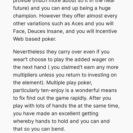
provide (much more about so it in the near
future) and you can end up being a huge
champion. However they offer almost every
other variations such as Aces and you will
Face, Deuces Insane, and you will Incentive
Web based poker.
Nevertheless they carry over even if you
wear’t choose to play the added wager on
the next hand ( you claimed’t earn any more
multipliers unless you return to investing on
the element). Multiple play poker,
particularly ten-enjoy is a wonderful means
to fix find out the game rapidly. After you
play with lots of hands the at the same time,
you have made an excellent getting
whereby hands to hold and you can and
that so you can bend.