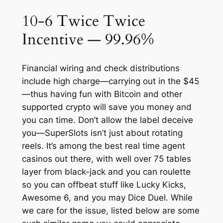
10-6 Twice Twice
Incentive — 99.96%
Financial wiring and check distributions
include high charge—carrying out in the $45
—thus having fun with Bitcoin and other
supported crypto will save you money and
you can time. Don’t allow the label deceive
you—SuperSlots isn’t just about rotating
reels. It’s among the best real time agent
casinos out there, with well over 75 tables
layer from black-jack and you can roulette
so you can offbeat stuff like Lucky Kicks,
Awesome 6, and you may Dice Duel. While
we care for the issue, listed below are some