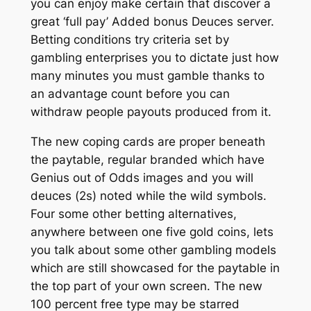
you can enjoy make certain that discover a
great ‘full pay’ Added bonus Deuces server.
Betting conditions try criteria set by
gambling enterprises you to dictate just how
many minutes you must gamble thanks to
an advantage count before you can
withdraw people payouts produced from it.
The new coping cards are proper beneath
the paytable, regular branded which have
Genius out of Odds images and you will
deuces (2s) noted while the wild symbols.
Four some other betting alternatives,
anywhere between one five gold coins, lets
you talk about some other gambling models
which are still showcased for the paytable in
the top part of your own screen. The new
100 percent free type may be starred