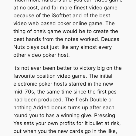
at no cost, and far more finest video game
because of the iSoftbet and of the best
video web based poker online game. The
thing of one’s game would be to create the
best hands from the notes worked. Deuces
Nuts plays out just like any almost every
other video poker host.
It’s not ever been better to victory big on the
favourite position video game. The initial
electronic poker hosts starred in the new
mid-70s, the same time since the first pcs
had been produced. The fresh Double or
nothing Added bonus turns up after each
round you to has a winning give. Pressing
Yes sets your own profits for it bullet at risk,
but when you the new cards go in the like,