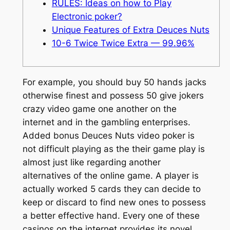
RULES: Ideas on how to Play
Electronic poker?
Unique Features of Extra Deuces Nuts
10-6 Twice Twice Extra — 99.96%
For example, you should buy 50 hands jacks
otherwise finest and possess 50 give jokers
crazy video game one another on the
internet and in the gambling enterprises.
Added bonus Deuces Nuts video poker is
not difficult playing as the their game play is
almost just like regarding another
alternatives of the online game. A player is
actually worked 5 cards they can decide to
keep or discard to find new ones to possess
a better effective hand.
Every one of these
casinos on the internet provides its novel