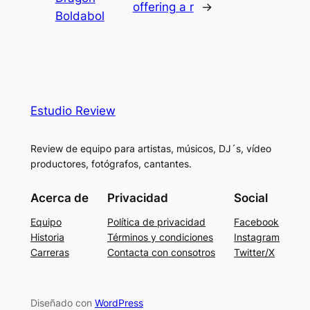
offering a r
→
Boldabol
Estudio Review
Review de equipo para artistas, músicos, DJ´s, vídeo
productores, fotógrafos, cantantes.
Acerca de
Privacidad
Social
Equipo
Política de privacidad
Facebook
Historia
Términos y condiciones
Instagram
Carreras
Contacta con consotros
Twitter/X
Diseñado con
WordPress