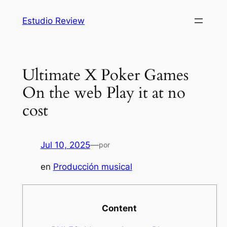
Saltar
Estudio Review
al
contenido
Ultimate X Poker Games
On the web Play it at no
cost
Jul 10, 2025
—
por
en
Producción musical
Content