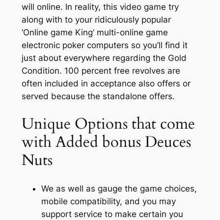
will online. In reality, this video game try
along with to your ridiculously popular
‘Online game King‘ multi-online game
electronic poker computers so you’ll find it
just about everywhere regarding the Gold
Condition. 100 percent free revolves are
often included in acceptance also offers or
served because the standalone offers.
Unique Options that come
with Added bonus Deuces
Nuts
We as well as gauge the game choices,
mobile compatibility, and you may
support service to make certain you