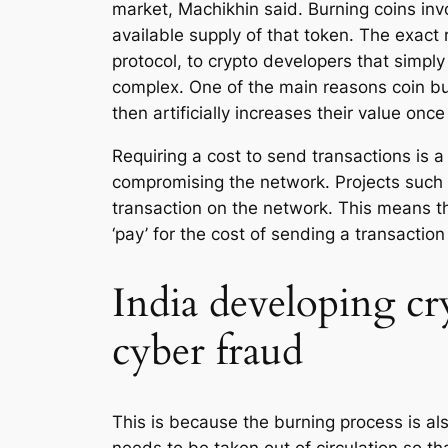
market, Machikhin said. Burning coins inv
available supply of that token. The exact 
protocol, to crypto developers that simpl
complex. One of the main reasons coin bur
then artificially increases their value onc
Requiring a cost to send transactions is 
compromising the network. Projects such
transaction on the network. This means tha
‘pay’ for the cost of sending a transactio
India developing cr
cyber fraud
This is because the burning process is a