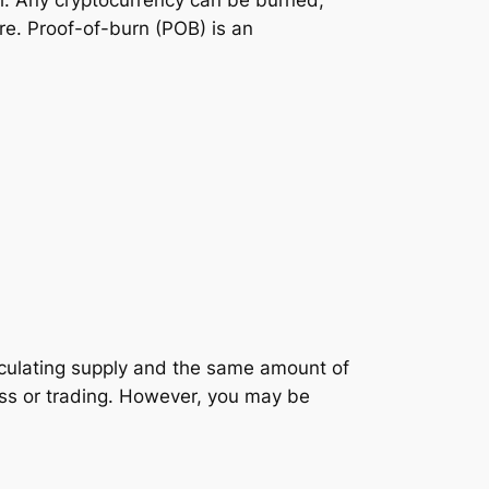
all. Any cryptocurrency can be burned,
ere. Proof-of-burn (POB) is an
irculating supply and the same amount of
ess or trading. However, you may be