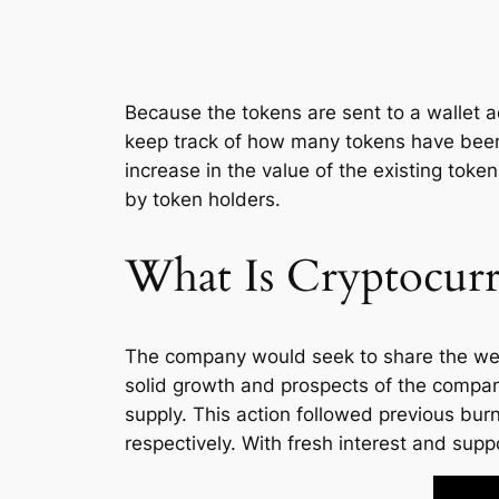
Because the tokens are sent to a wallet a
keep track of how many tokens have been 
increase in the value of the existing tok
by token holders.
What Is Cryptocur
The company would seek to share the wealth
solid growth and prospects of the compa
supply. This action followed previous b
respectively. With fresh interest and sup