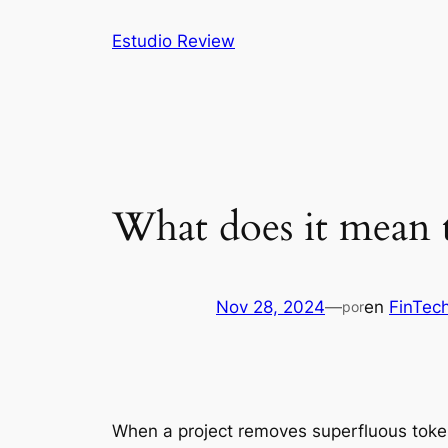
Saltar
Estudio Review
al
contenido
What does it mean 
Nov 28, 2024
—
en
FinTec
por
When a project removes superfluous tokens