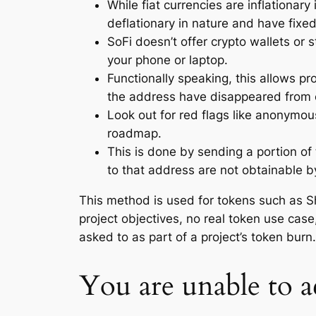
While fiat currencies are inflationar
deflationary in nature and have fixed
SoFi doesn’t offer crypto wallets or 
your phone or laptop.
Functionally speaking, this allows pr
the address have disappeared from c
Look out for red flags like anonymou
roadmap.
This is done by sending a portion of t
to that address are not obtainable 
This method is used for tokens such as S
project objectives, no real token use case
asked to as part of a project’s token burn
You are unable to 