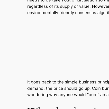
needs to be taken out of circulation so th
regardless of its supply or value. However
environmentally friendly consensus algor
It goes back to the simple business princ
demand, the price should go up. Coin bur
wondering why anyone would “burn” an as