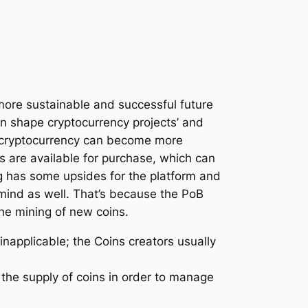
 more sustainable and successful future
can shape cryptocurrency projects’ and
f a cryptocurrency can become more
ns are available for purchase, which can
ng has some upsides for the platform and
 mind as well. That’s because the PoB
he mining of new coins.
inapplicable; the Coins creators usually
 the supply of coins in order to manage