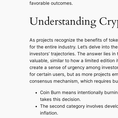
favorable outcomes.
Understanding Cry
As projects recognize the benefits of tok
for the entire industry. Let’s delve into 
investors’ trajectories. The answer lies 
valuable, similar to how a limited edition
create a sense of urgency among investors
for certain users, but as more projects e
consensus mechanism, which requires burni
Coin Burn means intentionally burnin
takes this decision.
The second category involves develop
inflation.