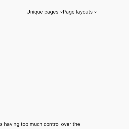
Unique pages
Page layouts
rs having too much control over the