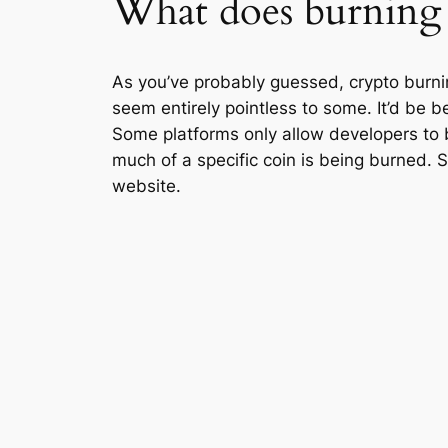
What does burning
As you’ve probably guessed, crypto burnin
seem entirely pointless to some. It’d be be
Some platforms only allow developers to 
much of a specific coin is being burned. S
website.