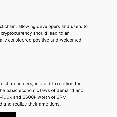
ockchain, allowing developers and users to
 cryptocurrency should lead to an
ically considered positive and welcomed
o shareholders, in a bid to reaffirm the
 the basic economic laws of demand and
d $400k and $600k worth of SRM,
 and realize their ambitions.