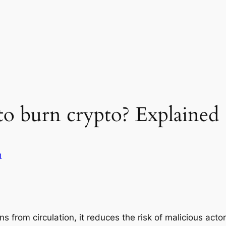
to burn crypto? Explained
h
 from circulation, it reduces the risk of malicious acto