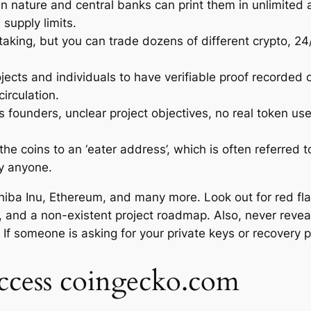
y in nature and central banks can print them in unlimite
 supply limits.
staking, but you can trade dozens of different crypto, 2
ojects and individuals to have verifiable proof recorded 
irculation.
s founders, unclear project objectives, no real token us
he coins to an ‘eater address’, which is often referred to
by anyone.
hiba Inu, Ethereum, and many more. Look out for red fl
, and a non-existent project roadmap. Also, never reveal 
. If someone is asking for your private keys or recovery 
access coingecko.com