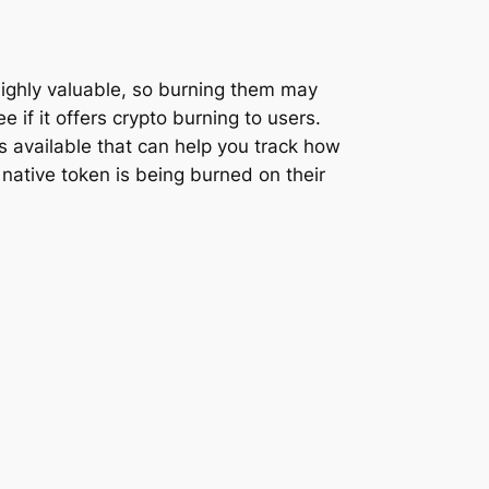
 highly valuable, so burning them may
e if it offers crypto burning to users.
 available that can help you track how
 native token is being burned on their