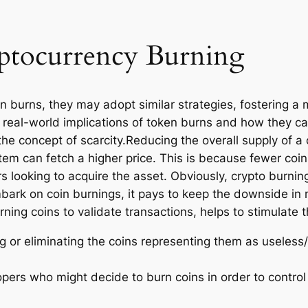
ptocurrency Burning
en burns, they may adopt similar strategies, fostering a
the real-world implications of token burns and how they 
in the concept of scarcity.Reducing the overall supply o
 item can fetch a higher price. This is because fewer coi
 looking to acquire the asset. Obviously, crypto burni
mbark on coin burnings, it pays to keep the downside in
ng coins to validate transactions, helps to stimulate t
g or eliminating the coins representing them as useless/
ers who might decide to burn coins in order to control