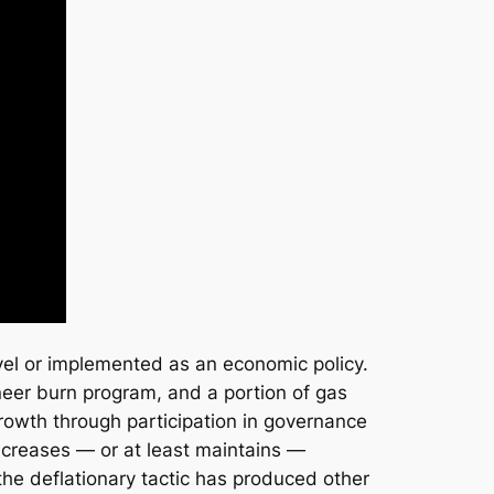
level or implemented as an economic policy.
neer burn program, and a portion of gas
 growth through participation in governance
ncreases — or at least maintains —
 the deflationary tactic has produced other