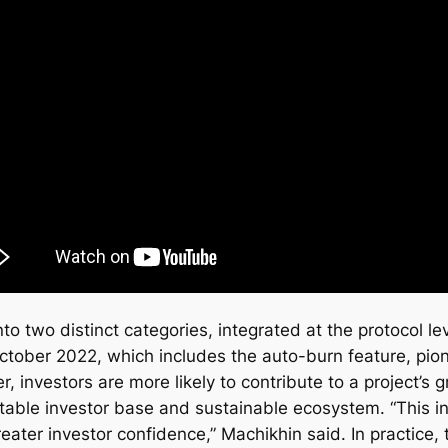
nto two distinct categories, integrated at the protocol 
ctober 2022, which includes the auto-burn feature, pio
, investors are more likely to contribute to a project’s
stable investor base and sustainable ecosystem. “This i
reater investor confidence,” Machikhin said. In practice,