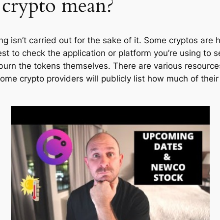
 crypto mean?
g isn’t carried out for the sake of it. Some cryptos are
st to check the application or platform you’re using to se
burn the tokens themselves. There are various resources
ome crypto providers will publicly list how much of their