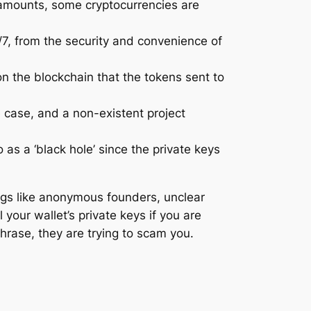
d amounts, some cryptocurrencies are
4/7, from the security and convenience of
on the blockchain that the tokens sent to
e case, and a non-existent project
 as a ‘black hole’ since the private keys
ags like anonymous founders, unclear
your wallet’s private keys if you are
phrase, they are trying to scam you.