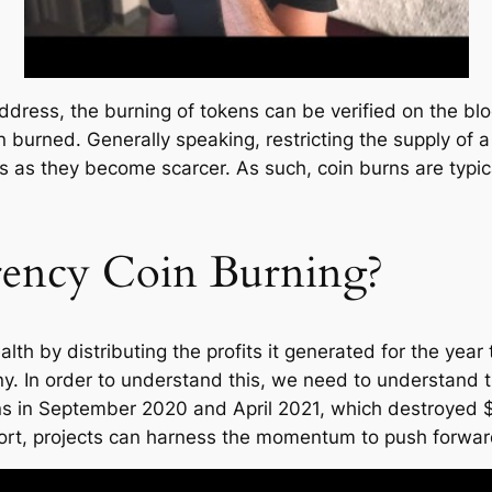
ddress, the burning of tokens can be verified on the bl
burned. Generally speaking, restricting the supply of a
ens as they become scarcer. As such, coin burns are typ
rency Coin Burning?
 by distributing the profits it generated for the year t
ny. In order to understand this, we need to understand
urns in September 2020 and April 2021, which destroye
port, projects can harness the momentum to push forward