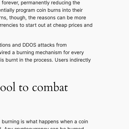
m forever, permanently reducing the
ntially program coin burns into their
urns, though, the reasons can be more
rencies to start out at cheap prices and
actions and DDOS attacks from
wired a burning mechanism for every
s burnt in the process. Users indirectly
tool to combat
in burning is what happens when a coin