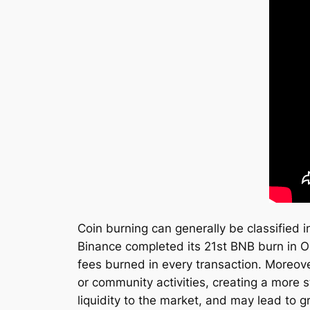
Coin burning can generally be classified i
Binance completed its 21st BNB burn in O
fees burned in every transaction. Moreover
or community activities, creating a more 
liquidity to the market, and may lead to g