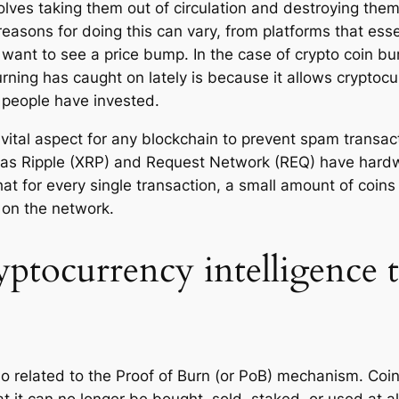
olves taking them out of circulation and destroying the
reasons for doing this can vary, from platforms that esse
y want to see a price bump. In the case of crypto coin b
ning has caught on lately is because it allows cryptocur
e people have invested.
a vital aspect for any blockchain to prevent spam trans
 as Ripple (XRP) and Request Network (REQ) have hard
t for every single transaction, a small amount of coins i
n on the network.
yptocurrency intelligence 
lso related to the Proof of Burn (or PoB) mechanism. Co