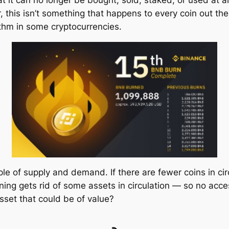
at it can no longer be bought, sold, staked, or used at 
, this isn’t something that happens to every coin out th
ithm in some cryptocurrencies.
iple of supply and demand. If there are fewer coins in c
ning gets rid of some assets in circulation — so no acc
set that could be of value?